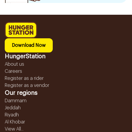
Download Now
HungerStation
About us
Careers
Register as a rider
Register as a vendor
Our regions
Dammam
Jeddah
Riyadh
Al Khobar
View All...