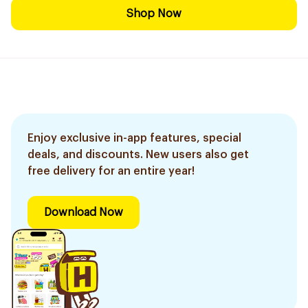
Shop Now
Enjoy exclusive in-app features, special
deals, and discounts. New users also get
free delivery for an entire year!
Download Now