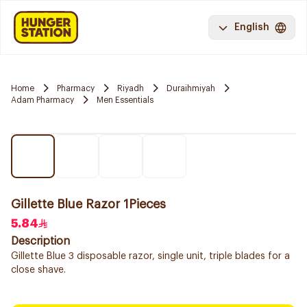
English
Home
Pharmacy
Riyadh
Duraihmiyah
Adam Pharmacy
Men Essentials
Gillette Blue Razor 1Pieces
5.84
Description
Gillette Blue 3 disposable razor, single unit, triple blades for a
close shave.