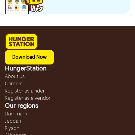
Download Now
HungerStation
About us
Careers
Register as a rider
Register as a vendor
Our regions
Dammam
Jeddah
Riyadh