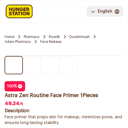
English
Home
Pharmacy
Riyadh
Duraihmiyah
Adam Pharmacy
Face Makeup
100
%
Astra Zen Routine Face Primer 1Pieces
49.34
Description
Face primer that preps skin for makeup, minimizes pores, and
ensures long-lasting stability.