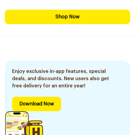
Shop Now
Enjoy exclusive in-app features, special
deals, and discounts. New users also get
free delivery for an entire year!
Download Now