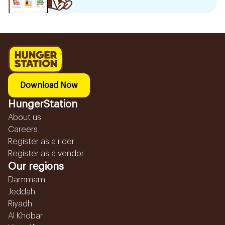
Download Now
HungerStation
About us
Careers
Register as a rider
Register as a vendor
Our regions
Dammam
Jeddah
Riyadh
Al Khobar