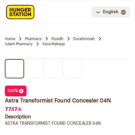
English
Home
Pharmacy
Riyadh
Duraihmiyah
Adam Pharmacy
Face Makeup
100
%
Astra Transformist Found Concealer 04N
77.17
Description
ASTRA TRANSFORMIST FOUND CONCEALER 04N