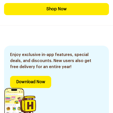
Shop Now
Enjoy exclusive in-app features, special
deals, and discounts. New users also get
free delivery for an entire year!
Download Now