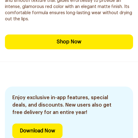
and smooth texture that glides effortlessly to provide an
intense, glamorous red color with an elegant matte finish. Its
comfortable formula ensures long-lasting wear without drying
out the lips.
Shop Now
Enjoy exclusive in-app features, special
deals, and discounts. New users also get
free delivery for an entire year!
Download Now