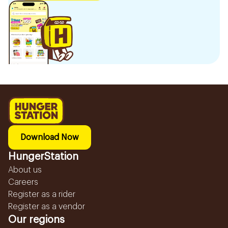
Download Now
HungerStation
About us
Careers
Register as a rider
Register as a vendor
Our regions