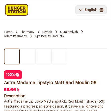
English
Home
Pharmacy
Riyadh
Duraihmiyah
Adam Pharmacy
Lips Beauty Products
100
%
Astra Madame Lipstylo Matt Red Moulin 06
55.66
Description
Astra Madame Lip Stylo Matte lipstick, Red Moulin shade (06).
Featuring a precise pen-style design, it delivers a lightweight