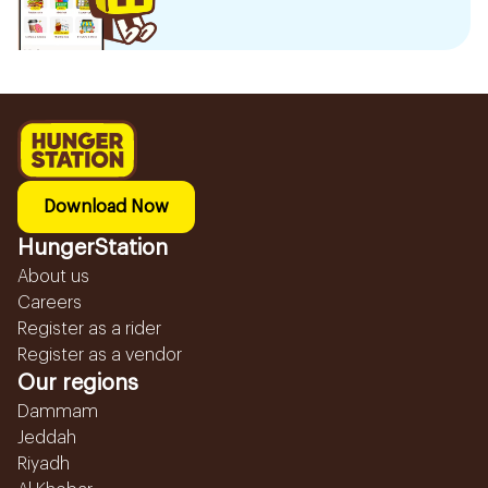
Download Now
HungerStation
About us
Careers
Register as a rider
Register as a vendor
Our regions
Dammam
Jeddah
Riyadh