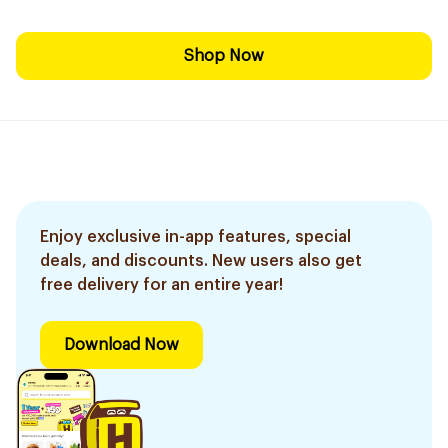
Shop Now
Enjoy exclusive in-app features, special
deals, and discounts. New users also get
free delivery for an entire year!
Download Now