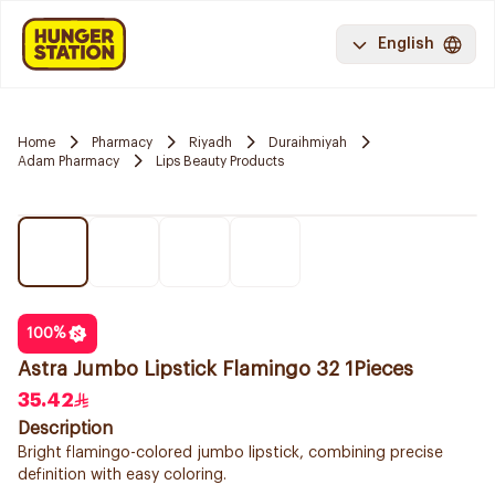
English
Home
Pharmacy
Riyadh
Duraihmiyah
Adam Pharmacy
Lips Beauty Products
100
%
Astra Jumbo Lipstick Flamingo 32 1Pieces
35.42
Description
Bright flamingo-colored jumbo lipstick, combining precise
definition with easy coloring.