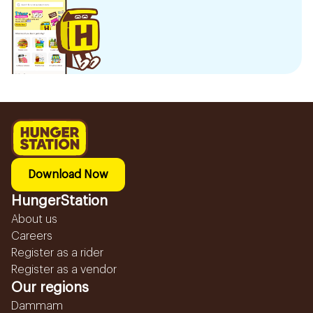
Download Now
HungerStation
About us
Careers
Register as a rider
Register as a vendor
Our regions
Dammam