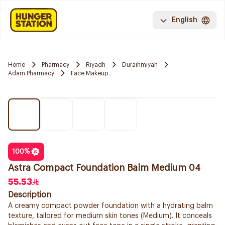
English
Home
Pharmacy
Riyadh
Duraihmiyah
Adam Pharmacy
Face Makeup
100
%
Astra Compact Foundation Balm Medium 04
55.53
Description
A creamy compact powder foundation with a hydrating balm
texture, tailored for medium skin tones (Medium). It conceals