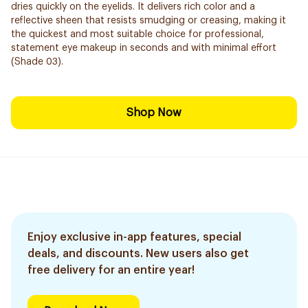
dries quickly on the eyelids. It delivers rich color and a
reflective sheen that resists smudging or creasing, making it
the quickest and most suitable choice for professional,
statement eye makeup in seconds and with minimal effort
(Shade 03).
Shop Now
Enjoy exclusive in-app features, special
deals, and discounts. New users also get
free delivery for an entire year!