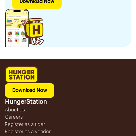
Download Now
Download Now
HungerStation
About us
Careers
Register as a rider
Register as a vendor