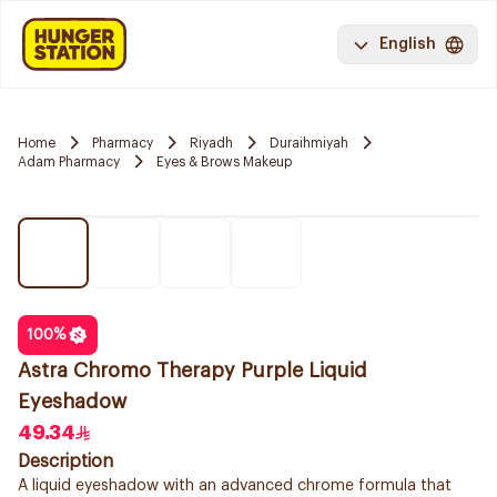
English
Home
Pharmacy
Riyadh
Duraihmiyah
Adam Pharmacy
Eyes & Brows Makeup
100
%
Astra Chromo Therapy Purple Liquid
Eyeshadow
49.34
Description
A liquid eyeshadow with an advanced chrome formula that