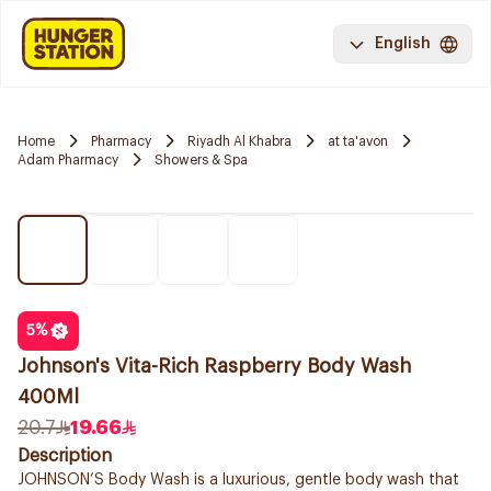
English
Home
Pharmacy
Riyadh Al Khabra
at ta'avon
Adam Pharmacy
Showers & Spa
5
%
Johnson's Vita-Rich Raspberry Body Wash
400Ml
20.7
19.66
Description
JOHNSON’S Body Wash is a luxurious, gentle body wash that