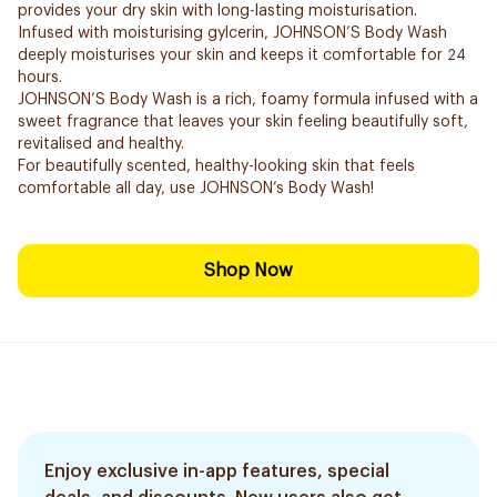
provides your dry skin with long-lasting moisturisation.
Infused with moisturising gylcerin, JOHNSON’S Body Wash
deeply moisturises your skin and keeps it comfortable for 24
hours.
JOHNSON’S Body Wash is a rich, foamy formula infused with a
sweet fragrance that leaves your skin feeling beautifully soft,
revitalised and healthy.
For beautifully scented, healthy-looking skin that feels
comfortable all day, use JOHNSON’s Body Wash!
Shop Now
Enjoy exclusive in-app features, special