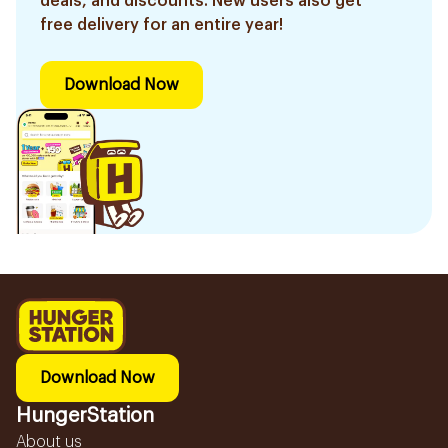
deals, and discounts. New users also get
free delivery for an entire year!
Download Now
Download Now
HungerStation
About us