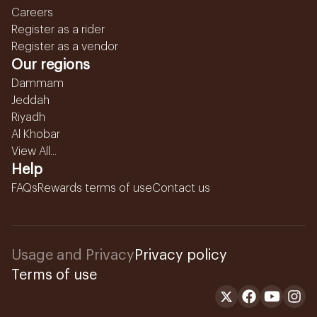
Careers
Register as a rider
Register as a vendor
Our regions
Dammam
Jeddah
Riyadh
Al Khobar
View All...
Help
FAQs
Rewards terms of use
Contact us
Usage and Privacy
Privacy policy
Terms of use