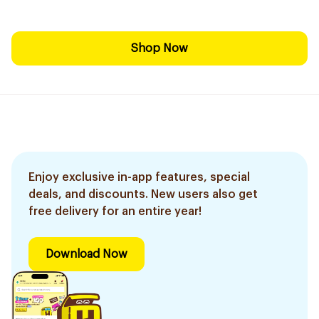
Shop Now
Enjoy exclusive in-app features, special
deals, and discounts. New users also get
free delivery for an entire year!
Download Now