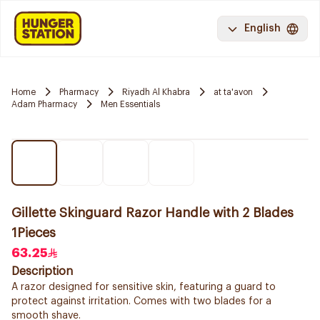
English
Home
Pharmacy
Riyadh Al Khabra
at ta'avon
Adam Pharmacy
Men Essentials
Gillette Skinguard Razor Handle with 2 Blades
1Pieces
63.25
Description
A razor designed for sensitive skin, featuring a guard to
protect against irritation. Comes with two blades for a
smooth shave.