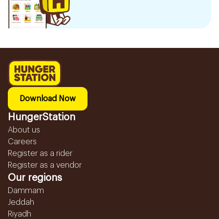
Download Now
HungerStation
About us
Careers
Register as a rider
Register as a vendor
Our regions
Dammam
Jeddah
Riyadh