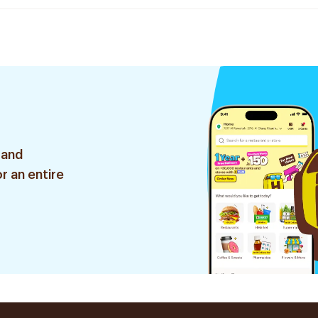
 and
r an entire