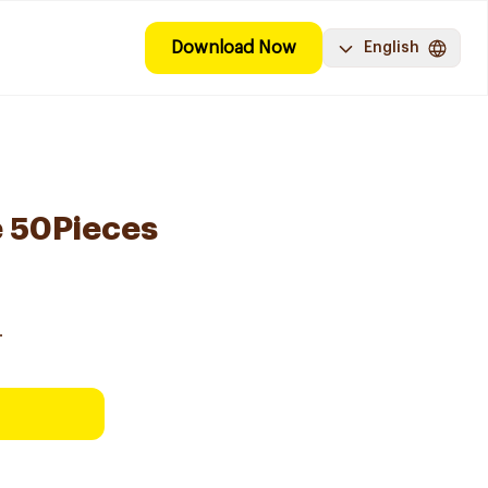
Download Now
English
e 50Pieces
.