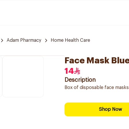
Adam Pharmacy
Home Health Care
Face Mask Blu
14
Description
Box of disposable face masks
Shop Now