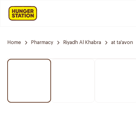
Home
Pharmacy
Riyadh Al Khabra
at ta'avon