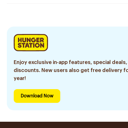
Enjoy exclusive in-app features, special deals,
discounts. New users also get free delivery fo
year!
Download Now