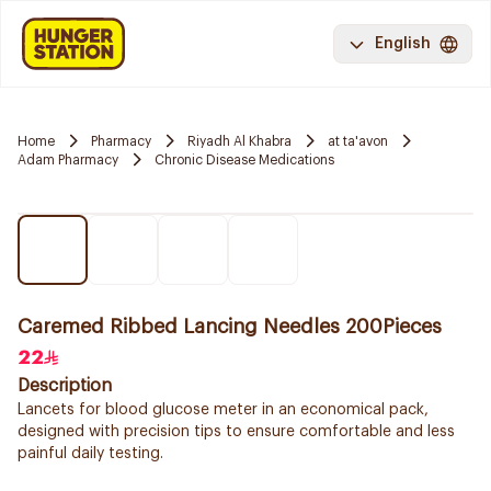
English
Home
Pharmacy
Riyadh Al Khabra
at ta'avon
Adam Pharmacy
Chronic Disease Medications
Caremed Ribbed Lancing Needles 200Pieces
22
Description
Lancets for blood glucose meter in an economical pack,
designed with precision tips to ensure comfortable and less
painful daily testing.