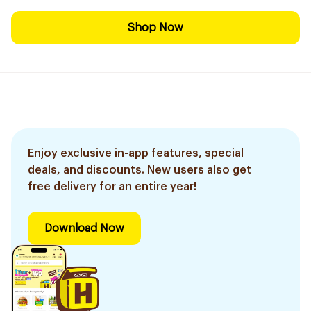
Shop Now
Enjoy exclusive in-app features, special
deals, and discounts. New users also get
free delivery for an entire year!
Download Now