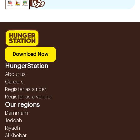
Download Now
HungerStation
About us
Careers
Register as a rider
Register as a vendor
Our regions
Dammam
Jeddah
Riyadh
Al Khobar