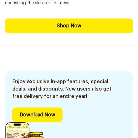
nourishing the skin for softness.
Shop Now
Enjoy exclusive in-app features, special
deals, and discounts. New users also get
free delivery for an entire year!
Download Now