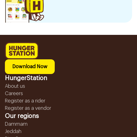
Download Now
HungerStation
About us
Careers
Register as a rider
Register as a vendor
Our regions
Dammam
Jeddah