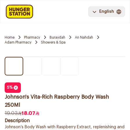
English
Home
Pharmacy
Buraydah
An Nahdah
Adam Pharmacy
Showers & Spa
5
%
Johnson's Vita-Rich Raspberry Body Wash
250Ml
19.03
18.07
Description
Johnson’s Body Wash with Raspberry Extract, replenishing and