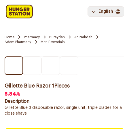
English
Home
Pharmacy
Buraydah
An Nahdah
Adam Pharmacy
Men Essentials
Gillette Blue Razor 1Pieces
5.84
Description
Gillette Blue 3 disposable razor, single unit, triple blades for a
close shave.