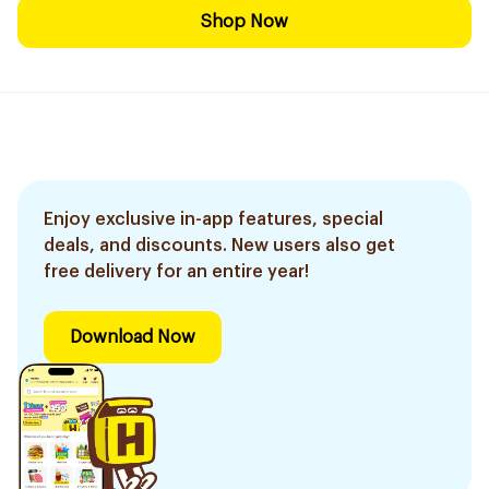
Shop Now
Enjoy exclusive in-app features, special
deals, and discounts. New users also get
free delivery for an entire year!
Download Now