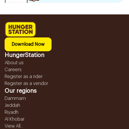
Download Now
HungerStation
About us
Careers
Register as a rider
Register as a vendor
Our regions
Dammam
Jeddah
Riyadh
Al Khobar
View All...