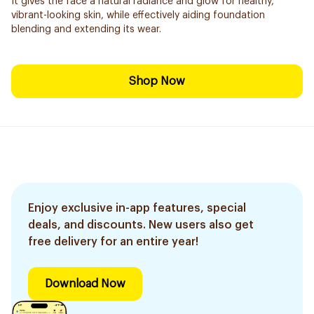
It gives the face a natural radiance and glow for healthy,
vibrant-looking skin, while effectively aiding foundation
blending and extending its wear.
Shop Now
Enjoy exclusive in-app features, special
deals, and discounts. New users also get
free delivery for an entire year!
Download Now