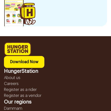
Download Now
HungerStation
About us
Careers
Register as a rider
Register as a vendor
Our regions
Dammam