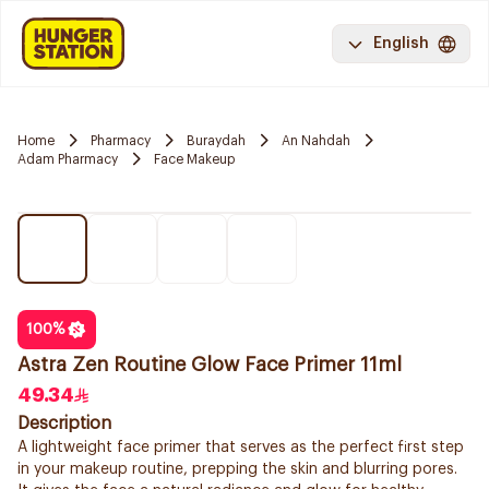
English
Home
Pharmacy
Buraydah
An Nahdah
Adam Pharmacy
Face Makeup
100
%
Astra Zen Routine Glow Face Primer 11ml
49.34
Description
A lightweight face primer that serves as the perfect first step
in your makeup routine, prepping the skin and blurring pores.