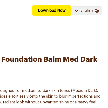
Download Now
English
 Foundation Balm Med Dark
signed for medium-to-dark skin tones (Medium Dark).
des effortlessly onto the skin to blur imperfections and
n, radiant look without unwanted shine or a heavy feel