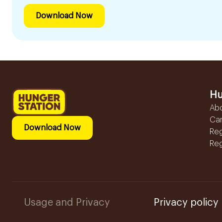
Download Now
Hu
Ab
Ca
Download Now
Reg
Reg
Usage and Privacy
Privacy policy