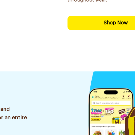
throughout wear.
Shop Now
 and
r an entire