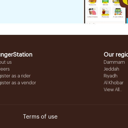
ngerStation
Our regi
out us
Dammam
reers
Jeddah
ister as a rider
Riyadh
ister as a vendor
Al Khobar
View All...
Terms of use