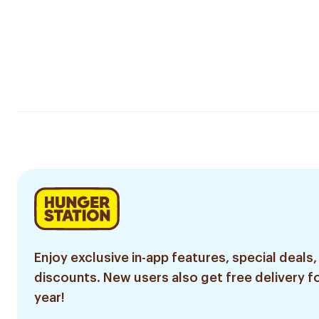
Enjoy exclusive in-app features, special deals,
discounts. New users also get free delivery fo
year!