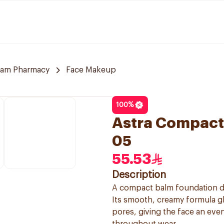
am Pharmacy
Face Makeup
100
%
Astra Compact
05
55.53
Description
A compact balm foundation de
Its smooth, creamy formula gli
pores, giving the face an eve