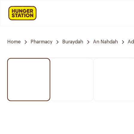
Home
Pharmacy
Buraydah
An Nahdah
Ad