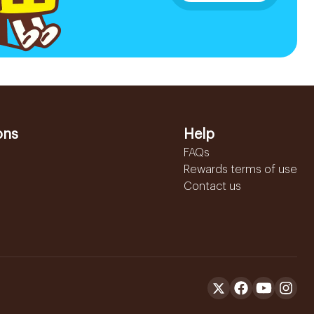
ons
Help
FAQs
Rewards terms of use
Contact us