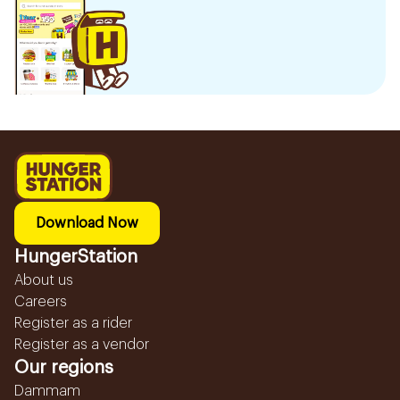
Download Now
HungerStation
About us
Careers
Register as a rider
Register as a vendor
Our regions
Dammam