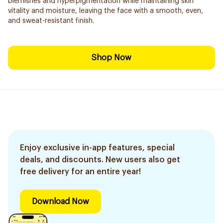
blemishes and hyperpigmentation while maintaining skin
vitality and moisture, leaving the face with a smooth, even,
and sweat-resistant finish.
Shop Now
Enjoy exclusive in-app features, special
deals, and discounts. New users also get
free delivery for an entire year!
Download Now