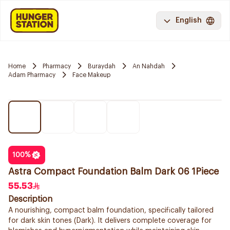
English
Home
Pharmacy
Buraydah
An Nahdah
Adam Pharmacy
Face Makeup
100
%
Astra Compact Foundation Balm Dark 06 1Piece
55.53
Description
A nourishing, compact balm foundation, specifically tailored
for dark skin tones (Dark). It delivers complete coverage for