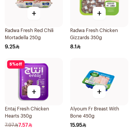
+
+
Radwa Fresh Red Chili
Radwa Fresh Chicken
Mortadella 250g
Gizzards 350g
9.25
8.1
5
%
off
+
+
Entaj Fresh Chicken
Alyoum Fr Breast With
Hearts 350g
Bone 450g
7.97
7.57
15.95