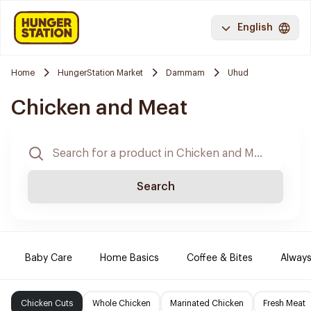
English
Home
HungerStation Market
Dammam
Uhud
Chicken and Meat
Search
Baby Care
Home Basics
Coffee & Bites
Always
Chicken Cuts
Whole Chicken
Marinated Chicken
Fresh Meat