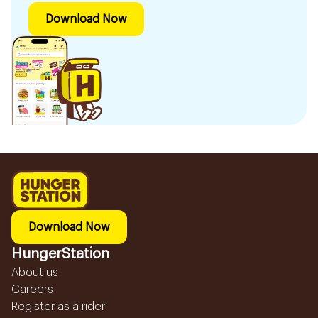
Download Now
Download Now
HungerStation
About us
Careers
Register as a rider