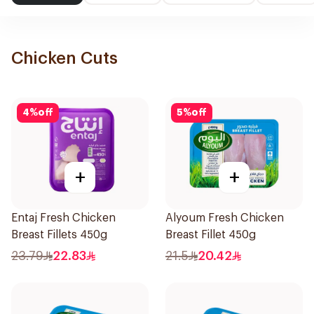
Chicken Cuts
4
%
off
5
%
off
+
+
Entaj Fresh Chicken
Alyoum Fresh Chicken
Breast Fillets 450g
Breast Fillet 450g
23.79
22.83
21.5
20.42