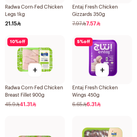
Radwa Corn-Fed Chicken
Entaj Fresh Chicken
Legs 1kg
Gizzards 350g
21.15
7.97
7.57
10
%
off
5
%
off
+
+
Radwa Corn-Fed Chicken
Entaj Fresh Chicken
Breast Fillet 900g
Wings 450g
45.9
41.31
6.65
6.31