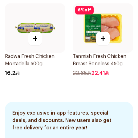
6
%
off
+
+
Radwa Fresh Chicken
Tanmiah Fresh Chicken
Mortadella 500g
Breast Boneless 450g
16.2
23.85
22.41
Enjoy exclusive in-app features, special
deals, and discounts. New users also get
free delivery for an entire year!