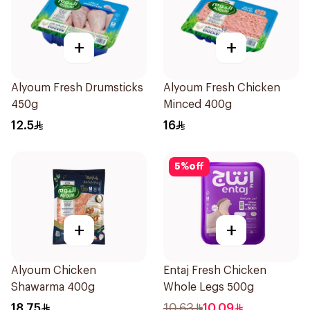
+
+
Alyoum Fresh Drumsticks
Alyoum Fresh Chicken
450g
Minced 400g
12.5
16
5
%
off
+
+
Alyoum Chicken
Entaj Fresh Chicken
Shawarma 400g
Whole Legs 500g
18.75
10.63
10.09