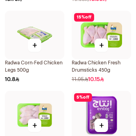
15
%
off
+
+
Radwa Corn-Fed Chicken
Radwa Chicken Fresh
Legs 500g
Drumsticks 450g
10.8
11.95
10.15
5
%
off
+
+