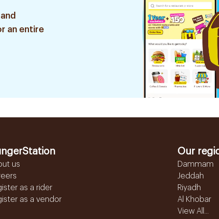
 and
r an entire
ngerStation
Our regi
out us
Dammam
reers
Jeddah
ister as a rider
Riyadh
ister as a vendor
Al Khobar
View All...