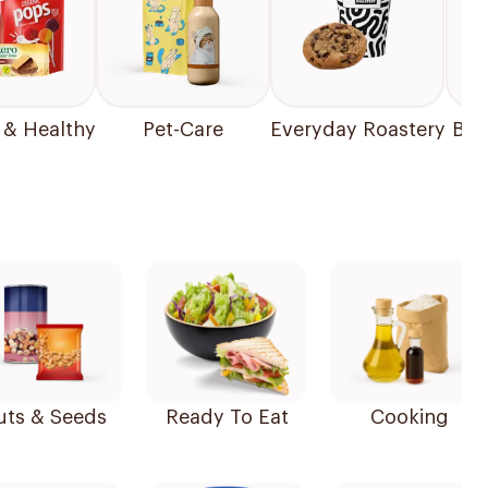
 & Healthy
Pet-Care
Everyday Roastery
Bea
uts & Seeds
Ready To Eat
Cooking