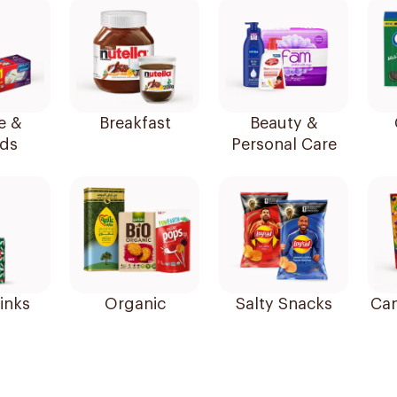
e &
Breakfast
Beauty &
ds
Personal Care
inks
Organic
Salty Snacks
Can