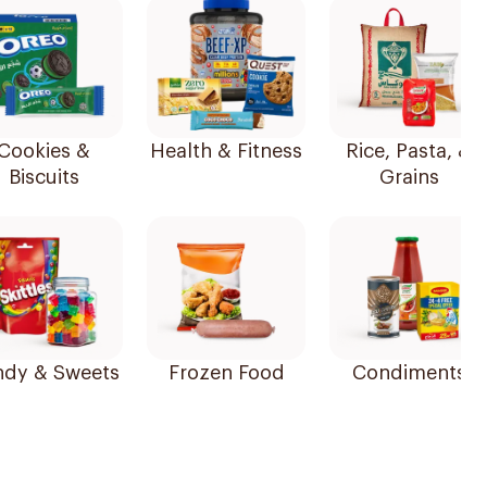
Cookies &
Health & Fitness
Rice, Pasta, &
Biscuits
Grains
dy & Sweets
Frozen Food
Condiments