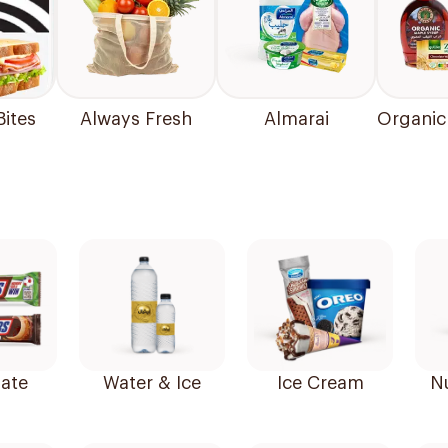
Bites
Always Fresh
Almarai
Organic
ate
Water & Ice
Ice Cream
N