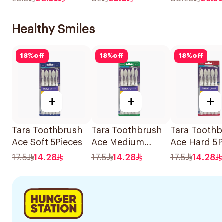
330g
375g
Healthy Smiles
18
%
off
18
%
off
18
%
off
+
+
+
Tara Toothbrush
Tara Toothbrush
Tara Tooth
Ace Soft 5Pieces
Ace Medium
Ace Hard 5P
5Pieces
17.5
14.28
17.5
14.28
17.5
14.28