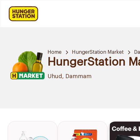
Home
HungerStation Market
D
HungerStation M
Uhud, Dammam