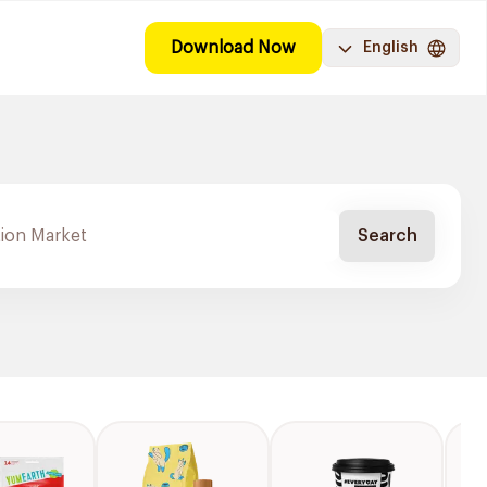
Download Now
English
Search