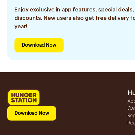
Enjoy exclusive in-app features, special deals,
discounts. New users also get free delivery fo
year!
Download Now
Hu
Ab
Ca
Download Now
Reg
Reg