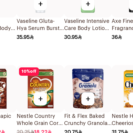
+
+
Vaseline Gluta-
Vaseline Intensive
Axe Fine
Body
Hya Serum Burst
Care Body Lotion
Fragran
Lotion Overnight
Aloe Soothe
Premiu
35.95
30.95
36
 150Ml
Radiance Restore
400Ml
Deodora
200Ml
Spray B
Vanilla 
10
%
off
+
+
apic
Nestle Country
Fit & Flex Baked
Nestle 
Whole Grain Corn
Crunchy Granola
Cheerio
ereal
Flakes 375g
Chocolate
Breakfas
2
20.25
18.22
20.75
31.75