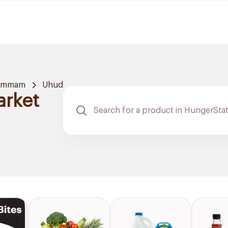
ammam
Uhud
arket