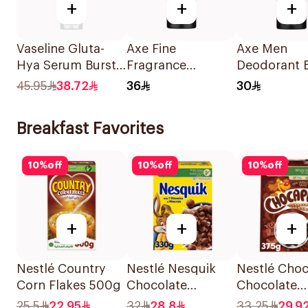
+
+
+
Vaseline Gluta-
Axe Fine
Axe Men
Hya Serum Burst
Fragrance
Deodorant 
Lotion Radiance
Premium
Spray Dark
45.95
38.72
36
30
Defence Spf 50
Deodorant Body
Temptation
Pa+++ 180Ml
Spray Blue
Breakfast Favorites
Lavender 150Ml
10
%
off
10
%
off
10
%
off
+
+
+
Nestlé Country
Nestlé Nesquik
Nestlé Choc
Corn Flakes 500g
Chocolate
Chocolate
Breakfast Cereal
Breakfast C
25.5
22.95
32
28.8
33.25
29.9