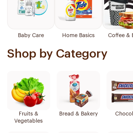
Baby Care
Home Basics
Coffee & 
Shop by Category
Fruits &
Bread & Bakery
Chocol
Vegetables