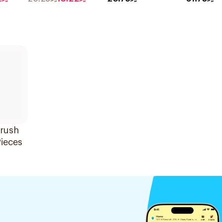
Cookies & Almond
375g
Oat Rich Cereal
With High Protein
And Fibre 275g
brush
ieces