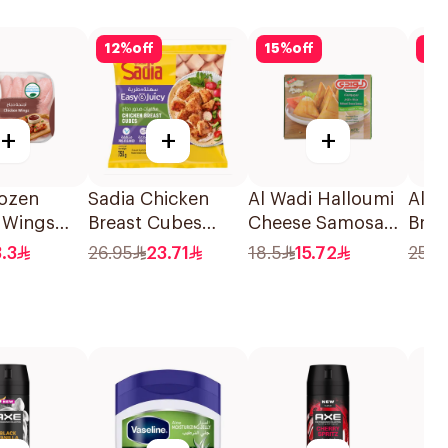
12
%
off
15
%
off
15
+
+
+
rozen
Sadia Chicken
Al Wadi Halloumi
Alja
 Wings
Breast Cubes
Cheese Samosa
Broc
750g
240g
Chic
3.3
26.95
23.71
18.5
15.72
25.9
320