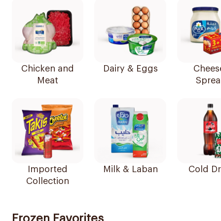
Chicken and
Dairy & Eggs
Chees
Meat
Sprea
Imported
Milk & Laban
Cold Dr
Collection
Frozen Favorites