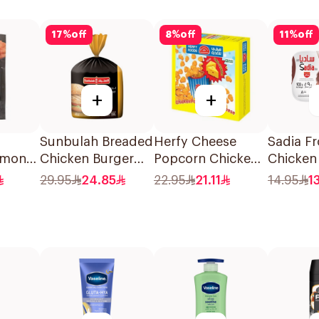
17
%
off
8
%
off
11
%
off
+
+
Sunbulah Breaded
Herfy Cheese
Sadia F
lmon
Chicken Burger
Popcorn Chicken
Chicken
750g
350g
900g
29.95
24.85
22.95
21.11
14.95
1