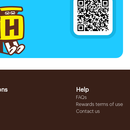
ons
Help
FAQs
Rewards terms of use
Contact us