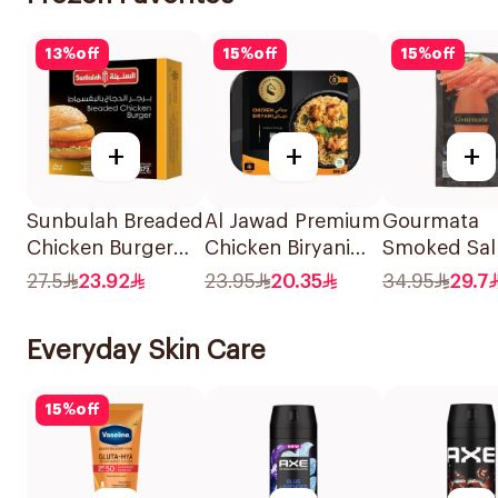
13
%
off
15
%
off
15
%
off
+
+
+
Sunbulah Breaded
Al Jawad Premium
Gourmata
Chicken Burger
Chicken Biryani
Smoked Sa
672g
400g
100g
27.5
23.92
23.95
20.35
34.95
29.7
Everyday Skin Care
15
%
off