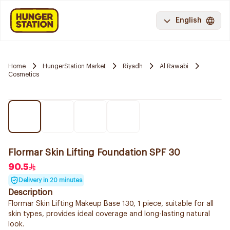
English
Home
HungerStation Market
Riyadh
Al Rawabi
Cosmetics
Flormar Skin Lifting Foundation SPF 30
90.5
Delivery in 20 minutes
Description
Flormar Skin Lifting Makeup Base 130, 1 piece, suitable for all
skin types, provides ideal coverage and long-lasting natural
look.