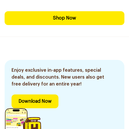
Shop Now
Enjoy exclusive in-app features, special
deals, and discounts. New users also get
free delivery for an entire year!
Download Now