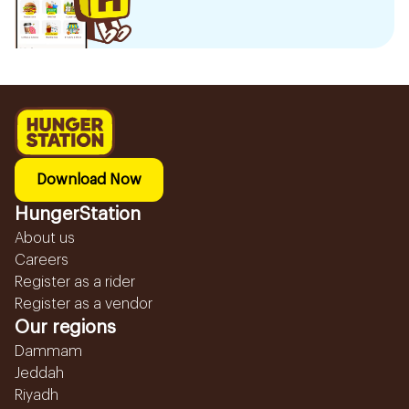
Download Now
HungerStation
About us
Careers
Register as a rider
Register as a vendor
Our regions
Dammam
Jeddah
Riyadh