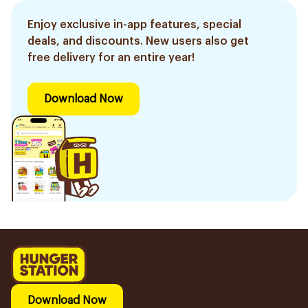
Enjoy exclusive in-app features, special
deals, and discounts. New users also get
free delivery for an entire year!
Download Now
Download Now