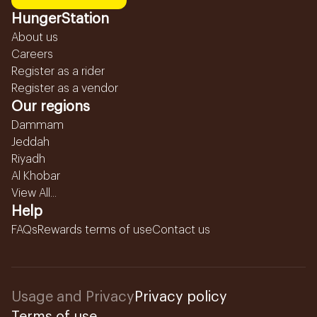
HungerStation
About us
Careers
Register as a rider
Register as a vendor
Our regions
Dammam
Jeddah
Riyadh
Al Khobar
View All...
Help
FAQs
Rewards terms of use
Contact us
Usage and Privacy
Privacy policy