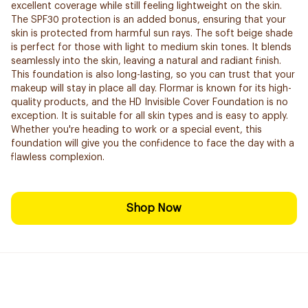
excellent coverage while still feeling lightweight on the skin.
The SPF30 protection is an added bonus, ensuring that your
skin is protected from harmful sun rays. The soft beige shade
is perfect for those with light to medium skin tones. It blends
seamlessly into the skin, leaving a natural and radiant finish.
This foundation is also long-lasting, so you can trust that your
makeup will stay in place all day. Flormar is known for its high-
quality products, and the HD Invisible Cover Foundation is no
exception. It is suitable for all skin types and is easy to apply.
Whether you're heading to work or a special event, this
foundation will give you the confidence to face the day with a
flawless complexion.
Shop Now