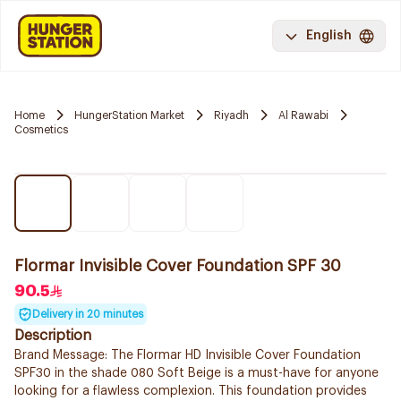
English
Home
HungerStation Market
Riyadh
Al Rawabi
Cosmetics
Flormar Invisible Cover Foundation SPF 30
90.5
Delivery in 20 minutes
Description
Brand Message: The Flormar HD Invisible Cover Foundation
SPF30 in the shade 080 Soft Beige is a must-have for anyone
looking for a flawless complexion. This foundation provides