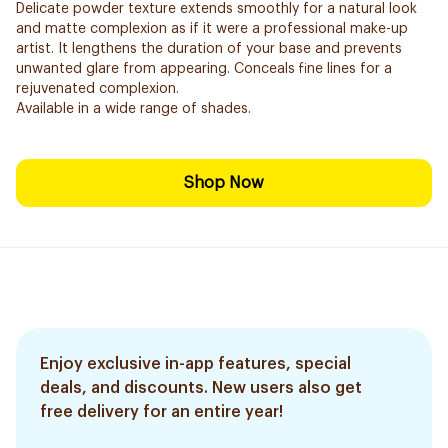
Delicate powder texture extends smoothly for a natural look
and matte complexion as if it were a professional make-up
artist. It lengthens the duration of your base and prevents
unwanted glare from appearing. Conceals fine lines for a
rejuvenated complexion.
Available in a wide range of shades.
Shop Now
Enjoy exclusive in-app features, special
deals, and discounts. New users also get
free delivery for an entire year!