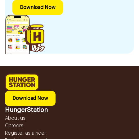
Download Now
Download Now
HungerStation
About us
Careers
Register as a rider