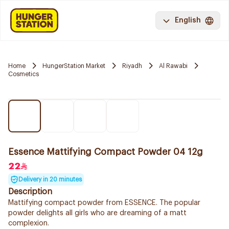
English
Home
HungerStation Market
Riyadh
Al Rawabi
Cosmetics
Essence Mattifying Compact Powder 04 12g
22
Delivery in 20 minutes
Description
Mattifying compact powder from ESSENCE. The popular
powder delights all girls who are dreaming of a matt
complexion.