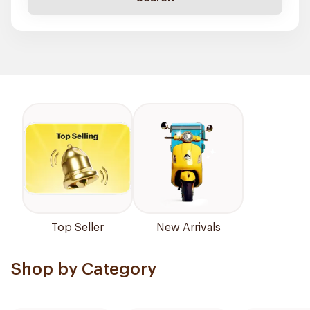
Top Seller
New Arrivals
Shop by Category