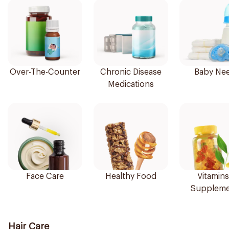
Over-The-Counter
Chronic Disease
Baby Ne
Medications
Face Care
Healthy Food
Vitamins
Suppleme
Hair Care