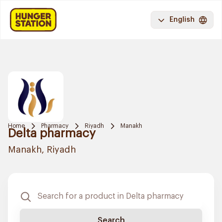
English
Home
Pharmacy
Riyadh
Manakh
Delta pharmacy
Manakh, Riyadh
Search