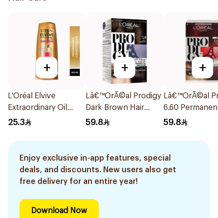
+
+
+
L'Oréal Elvive
Lâ€™OrÃ©al Prodigy
Lâ€™OrÃ©al Pr
Extraordinary Oil
Dark Brown Hair
6.60 Permanent
Conditioner 400Ml
Color No Ammonia
Color 1Pieces
25.3
59.8
59.8
1Pieces
Enjoy exclusive in-app features, special
deals, and discounts. New users also get
free delivery for an entire year!
Download Now