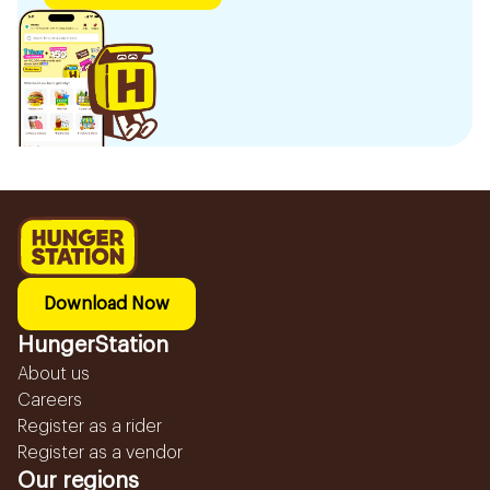
Download Now
HungerStation
About us
Careers
Register as a rider
Register as a vendor
Our regions