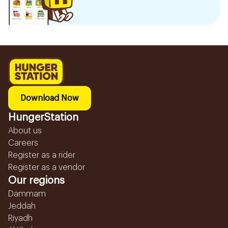
Download Now
HungerStation
About us
Careers
Register as a rider
Register as a vendor
Our regions
Dammam
Jeddah
Riyadh