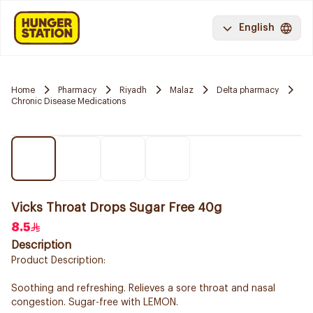
English
Home
Pharmacy
Riyadh
Malaz
Delta pharmacy
Chronic Disease Medications
Vicks Throat Drops Sugar Free 40g
8.5
Description
Product Description:
Soothing and refreshing. Relieves a sore throat and nasal
congestion. Sugar-free with LEMON.