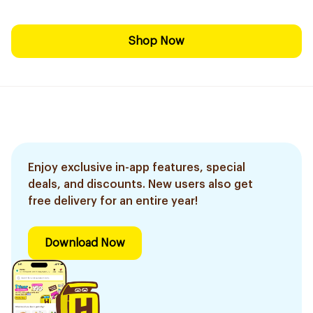
Shop Now
Enjoy exclusive in-app features, special
deals, and discounts. New users also get
free delivery for an entire year!
Download Now