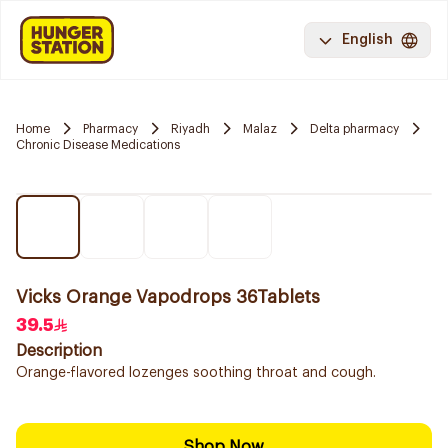
English
Home
Pharmacy
Riyadh
Malaz
Delta pharmacy
Chronic Disease Medications
Vicks Orange Vapodrops 36Tablets
39.5
Description
Orange-flavored lozenges soothing throat and cough.
Shop Now