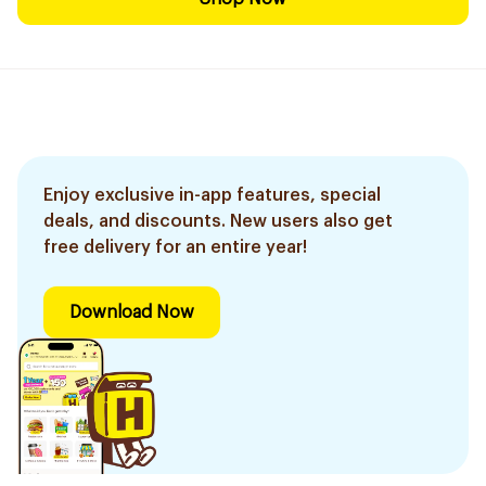
Enjoy exclusive in-app features, special
deals, and discounts. New users also get
free delivery for an entire year!
Download Now