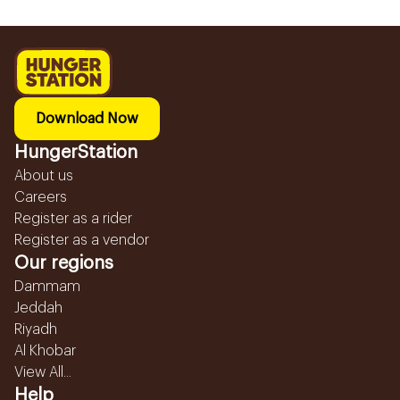
Download Now
HungerStation
About us
Careers
Register as a rider
Register as a vendor
Our regions
Dammam
Jeddah
Riyadh
Al Khobar
View All...
Help