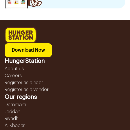
Download Now
HungerStation
About us
Careers
Register as a rider
Register as a vendor
Our regions
Dammam
Jeddah
Riyadh
Al Khobar