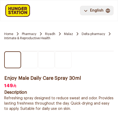
English
Home
Pharmacy
Riyadh
Malaz
Delta pharmacy
Intimate & Reproductive Health
Enjoy Male Daily Care Spray 30ml
149
Description
Refreshing spray designed to reduce sweat and odor. Provides
lasting freshness throughout the day. Quick-drying and easy
to apply. Suitable for daily use on skin.