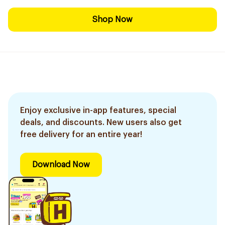
Shop Now
Enjoy exclusive in-app features, special
deals, and discounts. New users also get
free delivery for an entire year!
Download Now