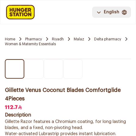
English
Home
Pharmacy
Riyadh
Malaz
Delta pharmacy
Women & Maternity Essentials
Gillette Venus Coconut Blades Comfortglide
4Pieces
112.7
Description
Gillette Razor features a Chromium coating, for long lasting
blades, and a fixed, non-pivoting head.
Water-activated Lubrastrip provides instant lubrication.