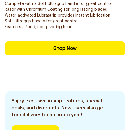
Complete with a Soft Ultragrip handle for great control.
Razor with Chromium Coating for long lasting blades
Water-activated Lubrastrip provides instant lubrication
Soft Ultragrip handle for great control
Features a fixed, non-pivoting head
Shop Now
Enjoy exclusive in-app features, special
deals, and discounts. New users also get
free delivery for an entire year!