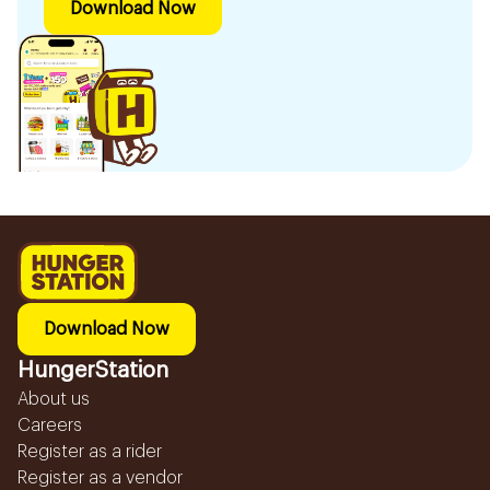
Download Now
Download Now
HungerStation
About us
Careers
Register as a rider
Register as a vendor