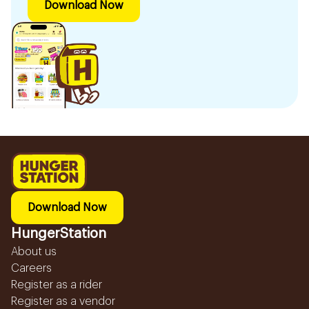
Download Now
Download Now
HungerStation
About us
Careers
Register as a rider
Register as a vendor