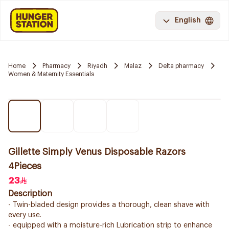
English
Home
Pharmacy
Riyadh
Malaz
Delta pharmacy
Women & Maternity Essentials
Gillette Simply Venus Disposable Razors
4Pieces
23
Description
- Twin-bladed design provides a thorough, clean shave with
every use.
- equipped with a moisture-rich Lubrication strip to enhance