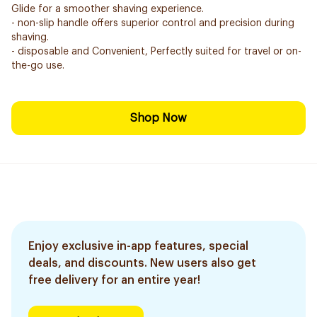
Glide for a smoother shaving experience.
- non-slip handle offers superior control and precision during
shaving.
- disposable and Convenient, Perfectly suited for travel or on-
the-go use.
Shop Now
Enjoy exclusive in-app features, special
deals, and discounts. New users also get
free delivery for an entire year!