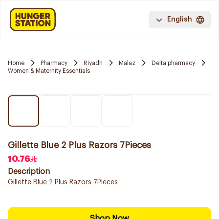
English
Home
Pharmacy
Riyadh
Malaz
Delta pharmacy
Women & Maternity Essentials
Gillette Blue 2 Plus Razors 7Pieces
10.76
Description
Gillette Blue 2 Plus Razors 7Pieces
Shop Now