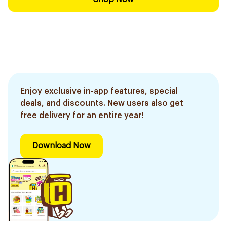
Enjoy exclusive in-app features, special
deals, and discounts. New users also get
free delivery for an entire year!
Download Now