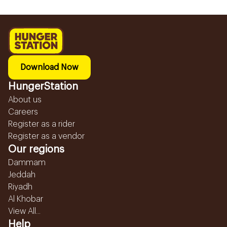
Download Now
HungerStation
About us
Careers
Register as a rider
Register as a vendor
Our regions
Dammam
Jeddah
Riyadh
Al Khobar
View All...
Help