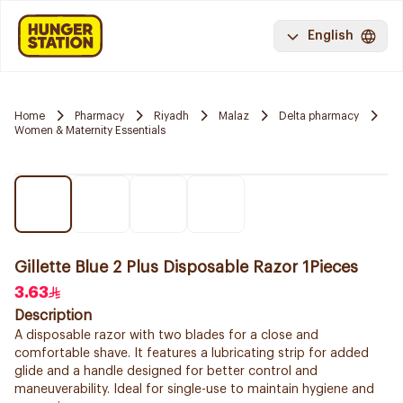
English
Home
Pharmacy
Riyadh
Malaz
Delta pharmacy
Women & Maternity Essentials
Gillette Blue 2 Plus Disposable Razor 1Pieces
3.63
Description
A disposable razor with two blades for a close and
comfortable shave. It features a lubricating strip for added
glide and a handle designed for better control and
maneuverability. Ideal for single-use to maintain hygiene and