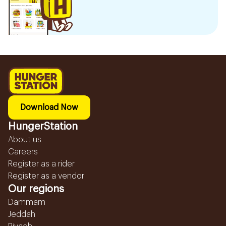
Download Now
HungerStation
About us
Careers
Register as a rider
Register as a vendor
Our regions
Dammam
Jeddah