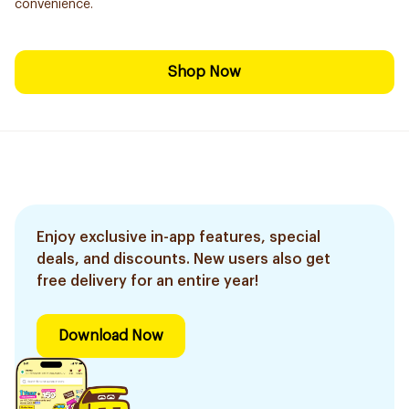
convenience.
Shop Now
Enjoy exclusive in-app features, special
deals, and discounts. New users also get
free delivery for an entire year!
Download Now