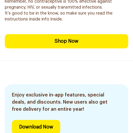
Remember, no contraceptive is 100% effective against
pregnancy, HIV, or sexually transmitted infections.
It’s good to be in the know, so make sure you read the
instructions inside info inside.
Shop Now
Enjoy exclusive in-app features, special
deals, and discounts. New users also get
free delivery for an entire year!
Download Now