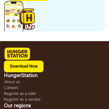
Download Now
HungerStation
About us
Careers
Register as a rider
Register as a vendor
Our regions