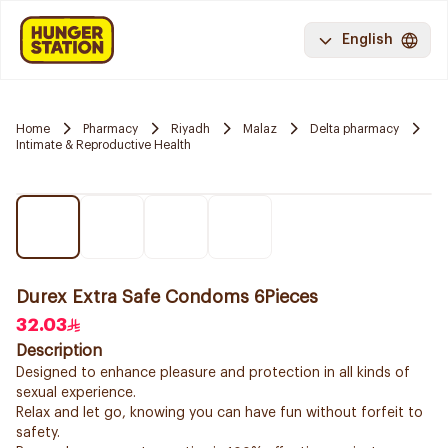
English
Home
Pharmacy
Riyadh
Malaz
Delta pharmacy
Intimate & Reproductive Health
Durex Extra Safe Condoms 6Pieces
32.03
Description
Designed to enhance pleasure and protection in all kinds of
sexual experience.
Relax and let go, knowing you can have fun without forfeit to
safety.