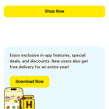
Shop Now
Enjoy exclusive in-app features, special
deals, and discounts. New users also get
free delivery for an entire year!
Download Now