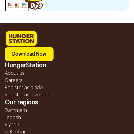
Download Now
HungerStation
About us
Careers
Register as a rider
Register as a vendor
Our regions
Dammam
Jeddah
Riyadh
Al Khobar