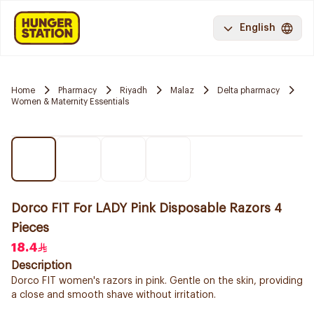
English
Home
Pharmacy
Riyadh
Malaz
Delta pharmacy
Women & Maternity Essentials
Dorco FIT For LADY Pink Disposable Razors 4
Pieces
18.4
Description
Dorco FIT women's razors in pink. Gentle on the skin, providing
a close and smooth shave without irritation.