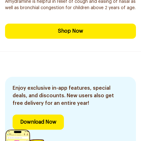
Amydramine is helpful in relief of cough and easing of nasal as
well as bronchial congestion for children above 2 years of age.
Shop Now
Enjoy exclusive in-app features, special
deals, and discounts. New users also get
free delivery for an entire year!
Download Now