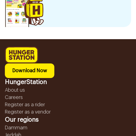
Download Now
HungerStation
About us
Careers
Register as a rider
Register as a vendor
Our regions
Dammam
Jeddah