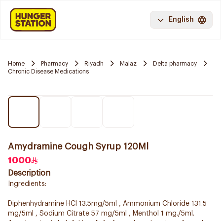
English
Home
Pharmacy
Riyadh
Malaz
Delta pharmacy
Chronic Disease Medications
Amydramine Cough Syrup 120Ml
1000
Description
Ingredients:
Diphenhydramine HCl 13.5mg/5ml , Ammonium Chloride 131.5
mg/5ml , Sodium Citrate 57 mg/5ml , Menthol 1 mg./5ml.