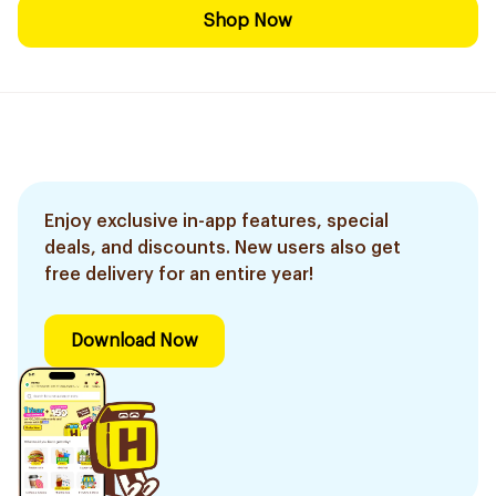
Shop Now
Enjoy exclusive in-app features, special
deals, and discounts. New users also get
free delivery for an entire year!
Download Now