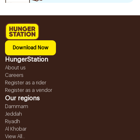
Download Now
HungerStation
About us
Careers
Register as a rider
Register as a vendor
Our regions
Dammam
Jeddah
Riyadh
Al Khobar
View All...