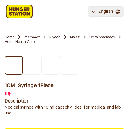
English
Home
Pharmacy
Riyadh
Malaz
Delta pharmacy
Home Health Care
10Ml Syringe 1Piece
1
Description
Medical syringe with 10 ml capacity, ideal for medical and lab
use.