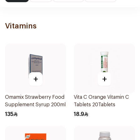
Vitamins
+
+
Omamix Strawberry Food
Vita C Orange Vitamin C
Supplement Syrup 200ml
Tablets 20Tablets
135
18.9