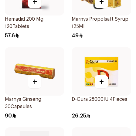
+
+
Hemadid 200 Mg
Marnys Propolsaft Syrup
120Tablets
125Ml
57.6
49
+
+
Marnys Ginseng
D-Cura 25000IU 4Pieces
30Capsules
90
26.25