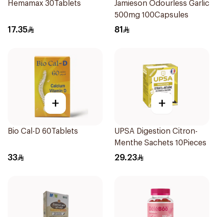
Hemamax 30Tablets
Jamieson Odourless Garlic
500mg 100Capsules
17.35
81
+
+
Bio Cal-D 60Tablets
UPSA Digestion Citron-
Menthe Sachets 10Pieces
33
29.23