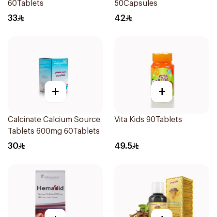
60Tablets
50Capsules
33
42
+
+
Calcinate Calcium Source
Vita Kids 90Tablets
Tablets 600mg 60Tablets
30
49.5