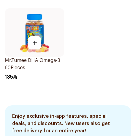
+
Mr.Tumee DHA Omega-3
60Pieces
135
Enjoy exclusive in-app features, special
deals, and discounts. New users also get
free delivery for an entire year!