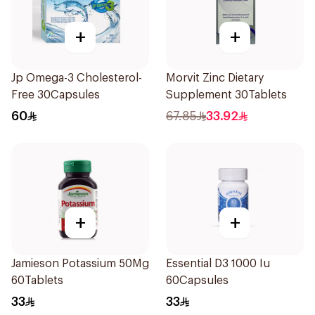
+
+
Jp Omega-3 Cholesterol-
Morvit Zinc Dietary
Free 30Capsules
Supplement 30Tablets
60
67.85
33.92
+
+
Jamieson Potassium 50Mg
Essential D3 1000 Iu
60Tablets
60Capsules
33
33