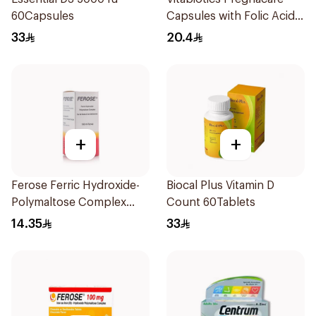
60Capsules
Capsules with Folic Acid
30Capsules
33
20.4
+
+
Ferose Ferric Hydroxide-
Biocal Plus Vitamin D
Polymaltose Complex
Count 60Tablets
100Ml
14.35
33