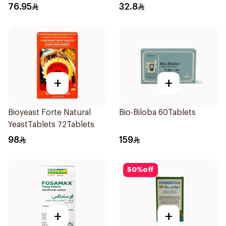
SupportCapsules
Tablets
76.95
32.8
60Capsules
+
+
Bioyeast Forte Natural
Bio-Biloba 60Tablets
YeastTablets 72Tablets
98
159
50
%
off
+
+