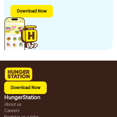
Download Now
Download Now
HungerStation
About us
Careers