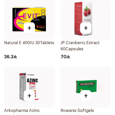
+
+
Natural E 400IU 30Tablets
JP Cranberry Extract
60Capsules
36.3
70
+
+
Arkopharma Azinc
Rowanix Softgels