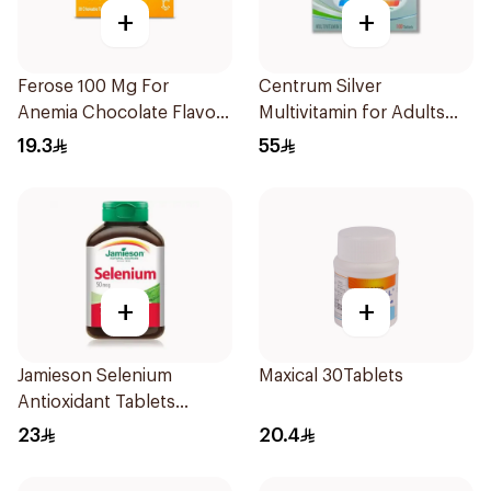
+
+
Ferose 100 Mg For
Centrum Silver
Anemia Chocolate Flavor
Multivitamin for Adults
Chewable 30Tablets
50+ 100Tablets
19.3
55
+
+
Jamieson Selenium
Maxical 30Tablets
Antioxidant Tablets
100Tablets
23
20.4