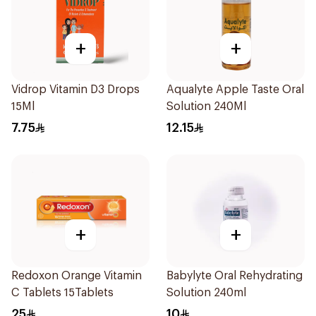
+
+
Vidrop Vitamin D3 Drops
Aqualyte Apple Taste Oral
15Ml
Solution 240Ml
7.75
12.15
+
+
Redoxon Orange Vitamin
Babylyte Oral Rehydrating
C Tablets 15Tablets
Solution 240ml
25
10