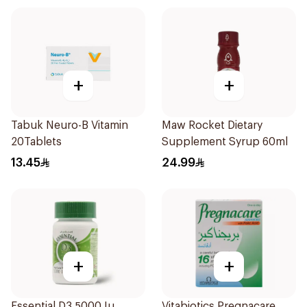
+
+
Tabuk Neuro-B Vitamin
Maw Rocket Dietary
20Tablets
Supplement Syrup 60ml
13.45
24.99
+
+
Essential D3 5000 Iu
Vitabiotics Pregnacare