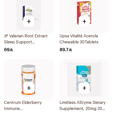
+
+
JP Valerian Root Extract
Upsa Vitalité Acerola
Sleep Support
Chewable 30Tablets
30Capsules
69
89.7
+
+
Centrum Elderberry
Limitless Allzyme Dietary
Immune
Supplement, 20mg 20