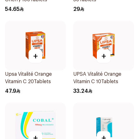
54.65
29
+
+
Upsa Vitalité Orange
UPSA Vitalité Orange
Vitamin C 20Tablets
Vitamin C 10Tablets
47.9
33.24
+
+