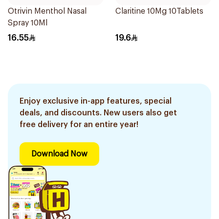
Otrivin Menthol Nasal
Claritine 10Mg 10Tablets
Spray 10Ml
16.55
19.6
Enjoy exclusive in-app features, special
deals, and discounts. New users also get
free delivery for an entire year!
Download Now