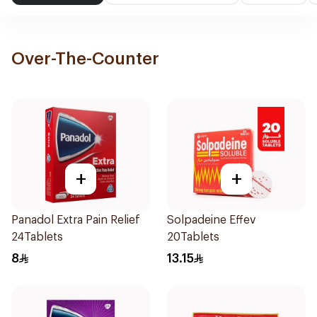
Over-The-Counter
+
+
Panadol Extra Pain Relief
Solpadeine Effev
24Tablets
20Tablets
8
13.15