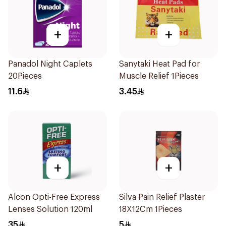
+
+
Panadol Night Caplets
Sanytaki Heat Pad for
20Pieces
Muscle Relief 1Pieces
11.6
3.45
+
+
Alcon Opti-Free Express
Silva Pain Relief Plaster
Lenses Solution 120ml
18X12Cm 1Pieces
35
5