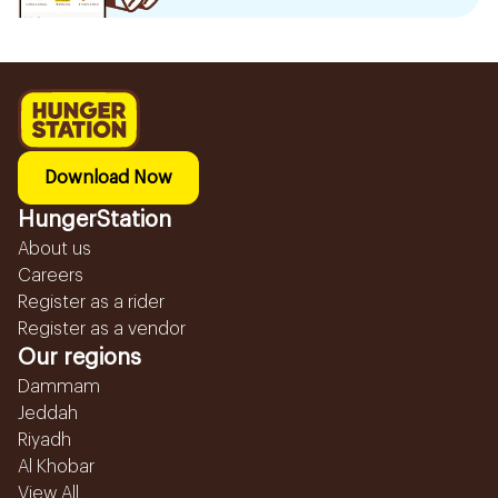
Download Now
HungerStation
About us
Careers
Register as a rider
Register as a vendor
Our regions
Dammam
Jeddah
Riyadh
Al Khobar
View All...