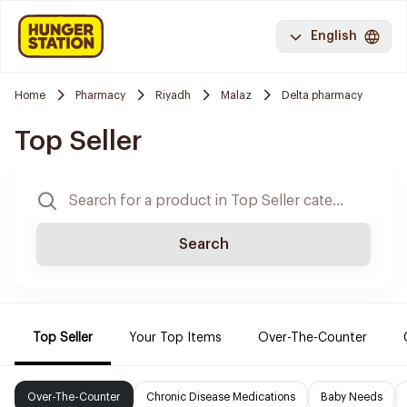
English
Home
Pharmacy
Riyadh
Malaz
Delta pharmacy
Top Seller
Search
Top Seller
Your Top Items
Over-The-Counter
Over-The-Counter
Chronic Disease Medications
Baby Needs