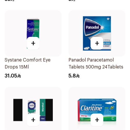
+
+
Systane Comfort Eye
Panadol Paracetamol
Drops 15Ml
Tablets 500mg 24Tablets
31.05
5.8
+
+