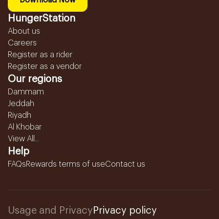
Download Now
HungerStation
About us
Careers
Register as a rider
Register as a vendor
Our regions
Dammam
Jeddah
Riyadh
Al Khobar
View All...
Help
FAQs
Rewards terms of use
Contact us
Usage and Privacy
Privacy policy