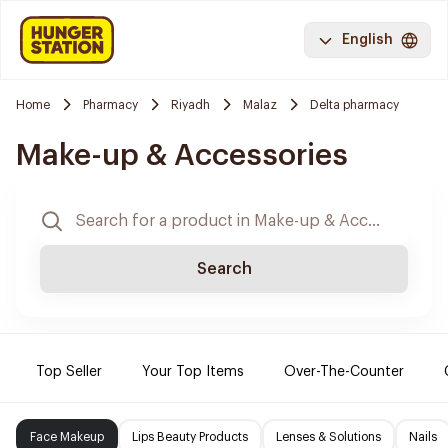
English
Home
Pharmacy
Riyadh
Malaz
Delta pharmacy
Make-up & Accessories
Search
Top Seller
Your Top Items
Over-The-Counter
Face Makeup
Lips Beauty Products
Lenses & Solutions
Nails