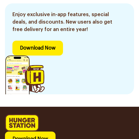
Enjoy exclusive in-app features, special
deals, and discounts. New users also get
free delivery for an entire year!
Download Now