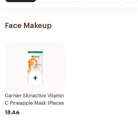
Face Makeup
+
Garnier Skinactive Vitamin
C Pineapple Mask 1Pieces
18.4