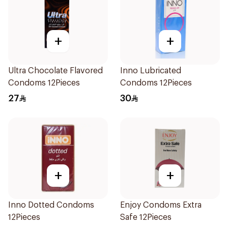
+
+
Ultra Chocolate Flavored
Inno Lubricated
Condoms 12Pieces
Condoms 12Pieces
27
30
+
+
Inno Dotted Condoms
Enjoy Condoms Extra
12Pieces
Safe 12Pieces