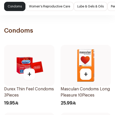
Condoms
Women's Reproductive Care
Lube & Gels & Oils
Pe
Condoms
+
+
Durex Thin Feel Condoms
Masculan Condoms Long
3Pieces
Pleasure 10Pieces
19.95
25.99