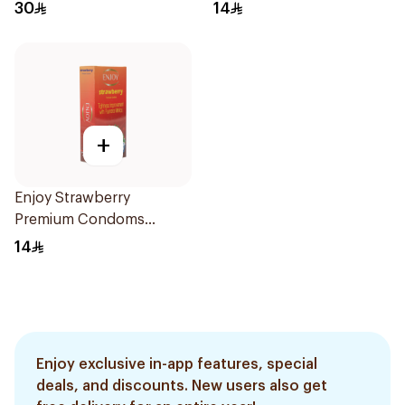
30
14
+
Enjoy Strawberry
Premium Condoms
12Pieces
14
Enjoy exclusive in-app features, special
deals, and discounts. New users also get