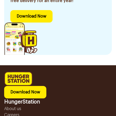
free delivery for an entire year!
Download Now
Download Now
HungerStation
About us
Careers