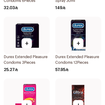
Condoms 6Pieces
Spray 30ml
32.03
149
+
+
Durex Extended Pleasure
Durex Extended Pleasure
Condoms 3Pieces
Condoms 12Pieces
25.27
57.95