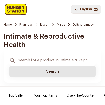
English
Home
Pharmacy
Riyadh
Malaz
Delta pharmacy
Intimate & Reproductive
Health
Search
Top Seller
Your Top Items
Over-The-Counter