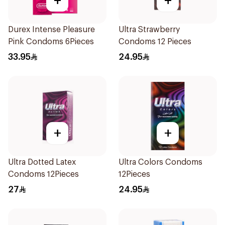
+
+
Durex Intense Pleasure
Ultra Strawberry
Pink Condoms 6Pieces
Condoms 12 Pieces
33.95
24.95
+
+
Ultra Dotted Latex
Ultra Colors Condoms
Condoms 12Pieces
12Pieces
27
24.95