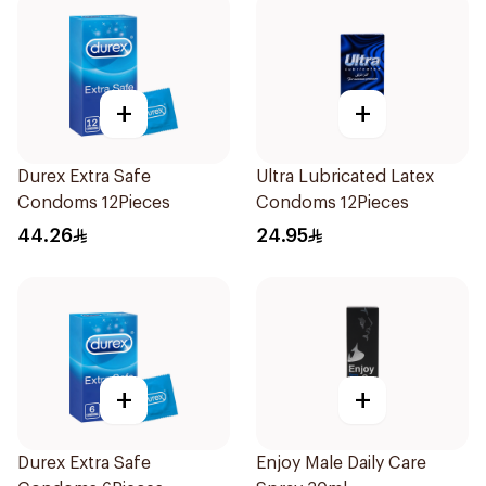
+
+
Durex Extra Safe
Ultra Lubricated Latex
Condoms 12Pieces
Condoms 12Pieces
44.26
24.95
+
+
Durex Extra Safe
Enjoy Male Daily Care