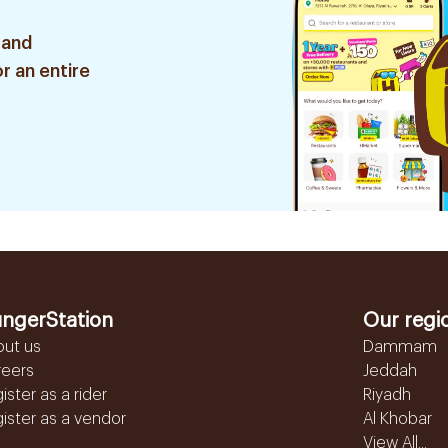
 and
r an entire
ngerStation
Our regi
out us
Dammam
reers
Jeddah
ister as a rider
Riyadh
ister as a vendor
Al Khobar
View All...