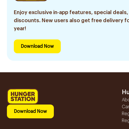
Enjoy exclusive in-app features, special deals,
discounts. New users also get free delivery fo
year!
Download Now
Hu
Ab
Ca
Download Now
Reg
Reg