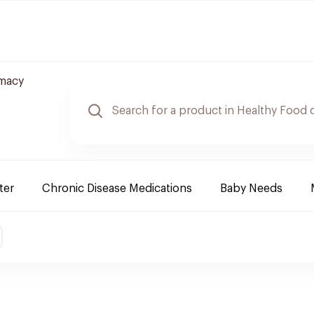
rmacy
ter
Chronic Disease Medications
Baby Needs