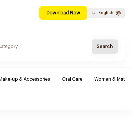
Download Now
English
Search
Make-up & Accessories
Oral Care
Women & Maternit