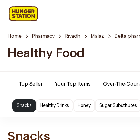
Home
Pharmacy
Riyadh
Malaz
Delta pha
Healthy Food
Top Seller
Your Top Items
Over-The-Coun
Snacks
Healthy Drinks
Honey
Sugar Substitutes
Snacks