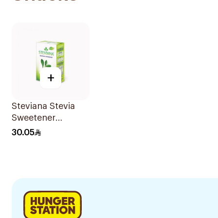
+
Steviana Stevia
Sweetener
100Sachets
30.05