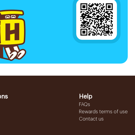
ons
Help
FAQs
Rewards terms of use
Contact us