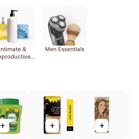
Essentials
Intimate &
Men Essentials
eproductive
Health
+
+
+