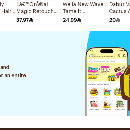
dy
Lâ€™OrÃ©al
Wella New Wave
Dabur V
 Hair
Magic Retouch
Tame It
Cactus &
Beige Spray 75Ml
Smoothing 200Ml
Hot Oil
37.97
24.99
20
 and
r an entire