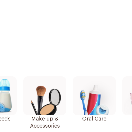
eeds
Make-up &
Oral Care
Accessories