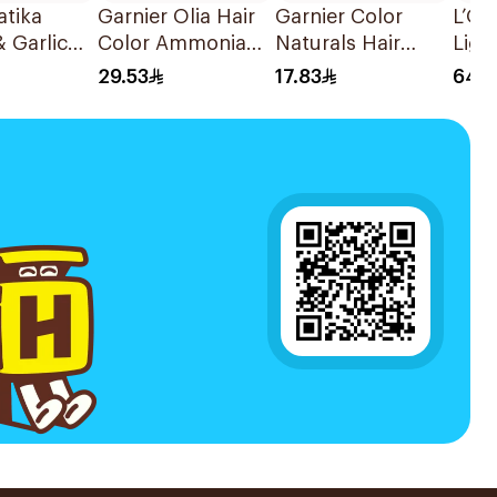
atika
Garnier Olia Hair
Garnier Color
L’Or
 Garlic
Color Ammonia
Naturals Hair
Ligh
 500g
Free 9.0Light
Color Light Blond
Brow
29.53
17.83
64.5
Blond Color
8 1Pieces
1Pie
1Packet