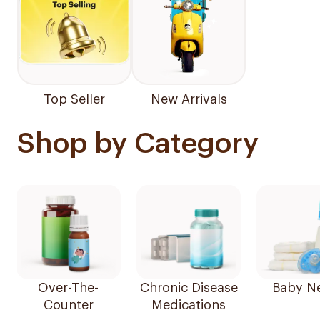
Top Seller
New Arrivals
Shop by Category
Over-The-
Chronic Disease
Baby N
Counter
Medications