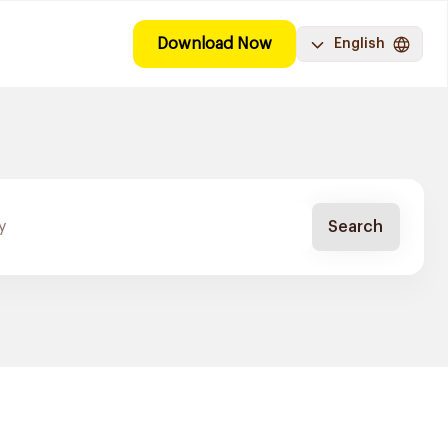
Download Now
English
Search