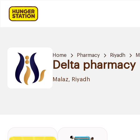
Home
Pharmacy
Riyadh
M
Delta pharmacy
Malaz, Riyadh