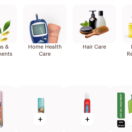
ns &
Home Health
Hair Care
ents
Care
R
+
+