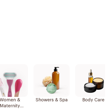
Women &
Showers & Spa
Body Care
Maternity