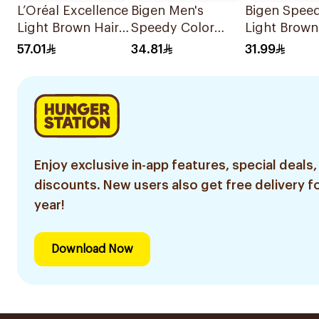
L’Oréal Excellence
Bigen Men's
Bigen Spee
Light Brown Hair
Speedy Color
Light Brown
Dye
Dark Brown Hair
Color 40g
57.01
34.81
31.99
Color 80g
Enjoy exclusive in-app features, special deals,
discounts. New users also get free delivery fo
year!
Download Now