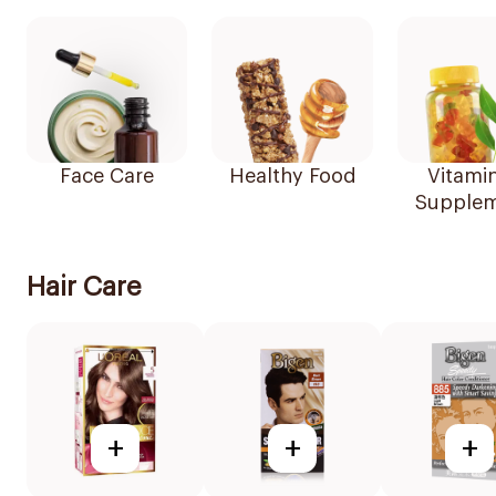
Face Care
Healthy Food
Vitami
Supplem
Hair Care
+
+
+