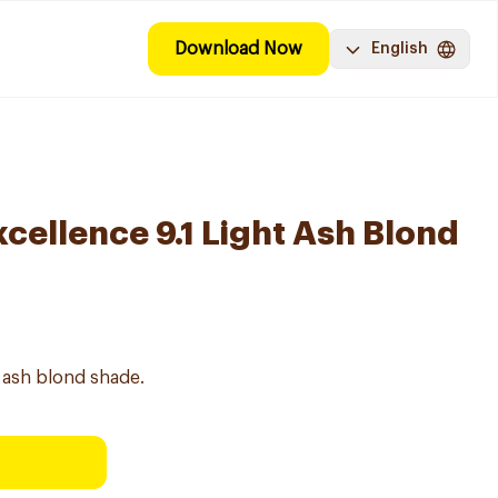
Download Now
English
ellence 9.1 Light Ash Blond
t ash blond shade.