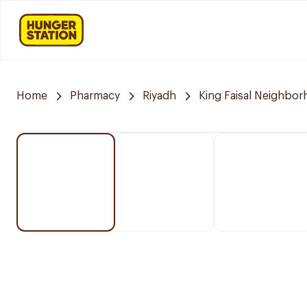
Home
Pharmacy
Riyadh
King Faisal Neighbo