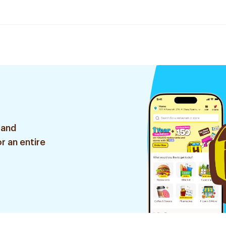
 and
r an entire