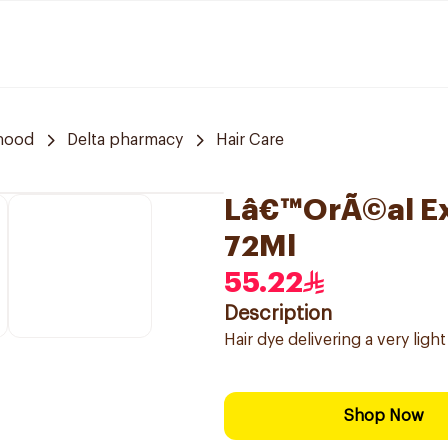
rhood
Delta pharmacy
Hair Care
Lâ€™OrÃ©al Exc
72Ml
55.22
Description
Hair dye delivering a very ligh
Shop Now