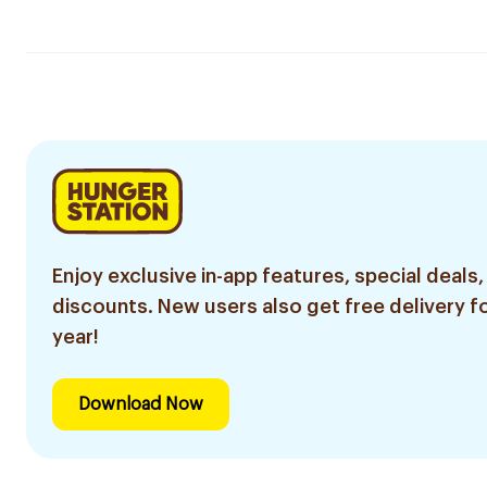
Enjoy exclusive in-app features, special deals,
discounts. New users also get free delivery fo
year!
Download Now