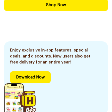
Shop Now
Enjoy exclusive in-app features, special
deals, and discounts. New users also get
free delivery for an entire year!
Download Now