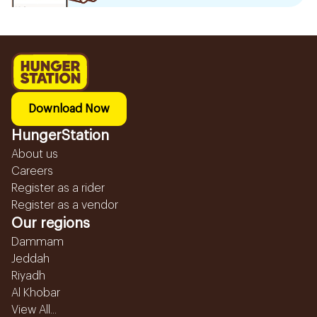
Download Now
HungerStation
About us
Careers
Register as a rider
Register as a vendor
Our regions
Dammam
Jeddah
Riyadh
Al Khobar
View All...