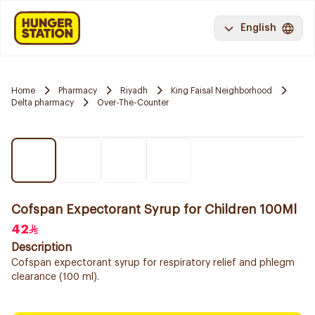
English
Home
Pharmacy
Riyadh
King Faisal Neighborhood
Delta pharmacy
Over-The-Counter
Cofspan Expectorant Syrup for Children 100Ml
42
Description
Cofspan expectorant syrup for respiratory relief and phlegm
clearance (100 ml).