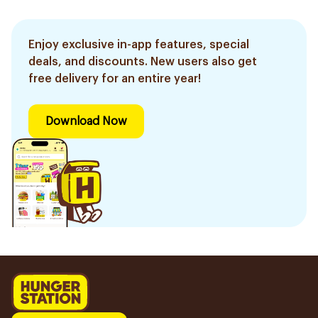
Enjoy exclusive in-app features, special
deals, and discounts. New users also get
free delivery for an entire year!
Download Now