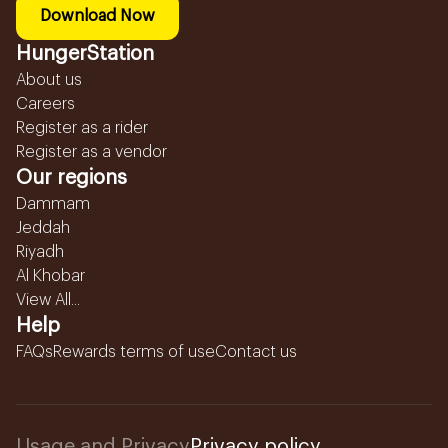
Download Now
HungerStation
About us
Careers
Register as a rider
Register as a vendor
Our regions
Dammam
Jeddah
Riyadh
Al Khobar
View All...
Help
FAQs
Rewards terms of use
Contact us
Usage and Privacy
Privacy policy