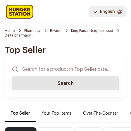
English
Home
Pharmacy
Riyadh
King Faisal Neighborhood
Delta pharmacy
Top Seller
Search
Top Seller
Your Top Items
Over-The-Counter