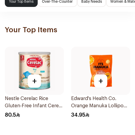
Your Top Items
Over-The-Counter
Baby Needs
Women & Mater
Your Top Items
+
+
Nestle Cerelac Rice
Edward's Health Co.
Gluten-Free Infant Cereal
Orange Manuka Lollipops
1Kg
12 Pieces
80.5
34.95