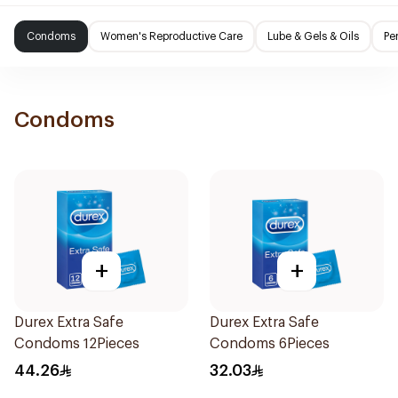
Condoms
Women's Reproductive Care
Lube & Gels & Oils
Pe
Condoms
+
+
Durex Extra Safe
Durex Extra Safe
Condoms 12Pieces
Condoms 6Pieces
44.26
32.03