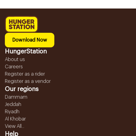
Download Now
HungerStation
About us
Careers
Register as a rider
Register as a vendor
Our regions
Dammam
Jeddah
Riyadh
Al Khobar
View All...
Help