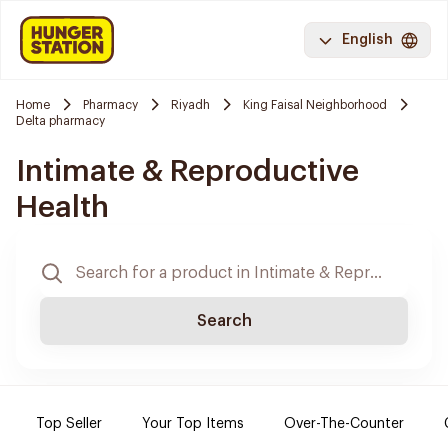
English
Home
Pharmacy
Riyadh
King Faisal Neighborhood
Delta pharmacy
Intimate & Reproductive
Health
Search
Top Seller
Your Top Items
Over-The-Counter