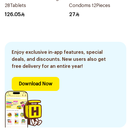
28Tablets
Condoms 12Pieces
126.05
27
Enjoy exclusive in-app features, special
deals, and discounts. New users also get
free delivery for an entire year!
Download Now