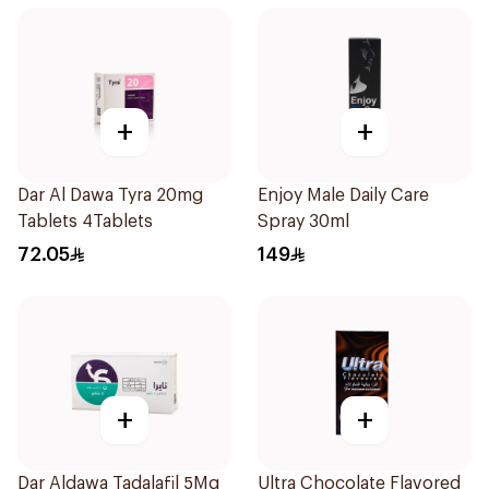
+
+
Dar Al Dawa Tyra 20mg
Enjoy Male Daily Care
Tablets 4Tablets
Spray 30ml
72.05
149
+
+
Dar Aldawa Tadalafil 5Mg
Ultra Chocolate Flavored