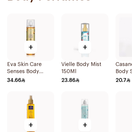
+
+
Eva Skin Care
Vielle Body Mist
Casan
Senses Body
150Ml
Body 
Splash 240Ml
34.66
23.86
20.7
+
+