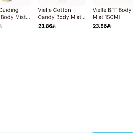
 Guiding
Vielle Cotton
Vielle BFF Body
 Body Mist
Candy Body Mist
Mist 150Ml
150Ml
23.86
23.86