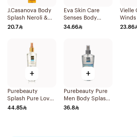
J.Casanova Body
Eva Skin Care
Vielle
Splash Neroli &
Senses Body
Winds
Jasmin 235Ml
Splash 240Ml
150ml
20.7
34.66
23.86
+
+
Purebeauty
Purebeauty Pure
Splash Pure Love
Men Body Splash
Body Splash
250ml
44.85
36.8
250ml