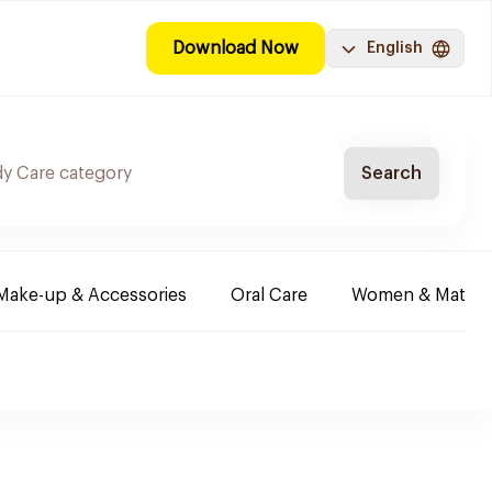
Download Now
English
Search
Make-up & Accessories
Oral Care
Women & Maternit