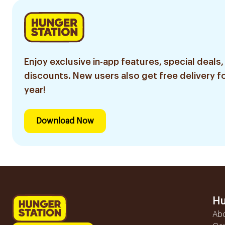
Enjoy exclusive in-app features, special deals,
discounts. New users also get free delivery fo
year!
Download Now
Hu
Ab