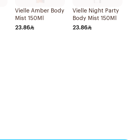
Vielle Amber Body
Vielle Night Party
Mist 150Ml
Body Mist 150Ml
23.86
23.86