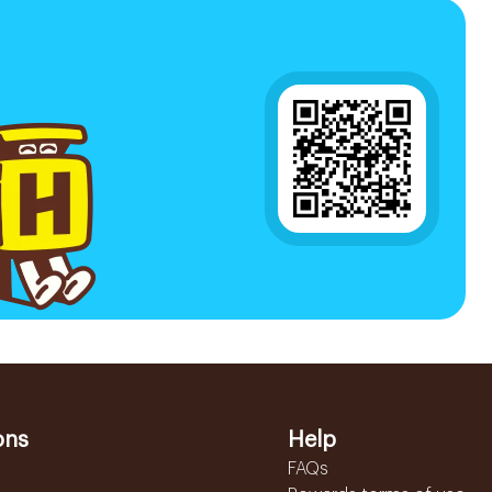
ons
Help
FAQs