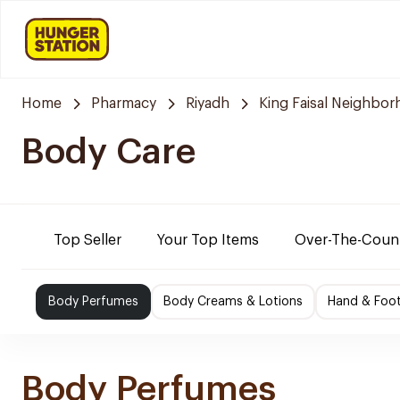
Home
Pharmacy
Riyadh
King Faisal Neighbo
Body Care
Top Seller
Your Top Items
Over-The-Coun
Body Perfumes
Body Creams & Lotions
Hand & Foo
Body Perfumes