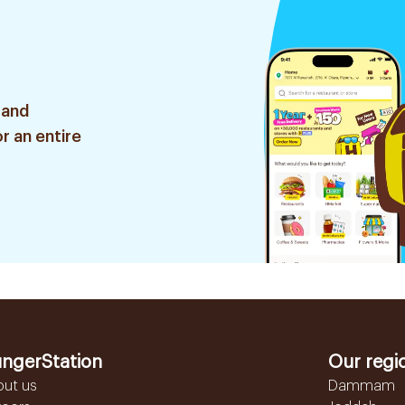
 and
r an entire
ngerStation
Our regi
out us
Dammam