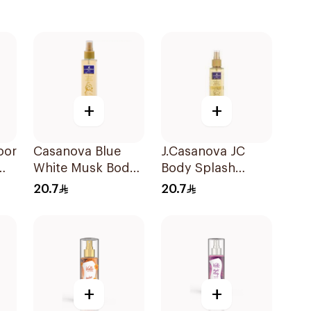
+
+
oor
Casanova Blue
J.Casanova JC
White Musk Body
Body Splash
Spray 235Ml
Vanilla 235Ml
20.7
20.7
+
+