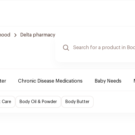
rhood
Delta pharmacy
ter
Chronic Disease Medications
Baby Needs
t Care
Body Oil & Powder
Body Butter