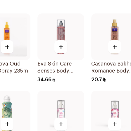
+
+
+
ova Oud
Eva Skin Care
Casanova Bakh
Spray 235ml
Senses Body
Romance Body
Splash 240Ml
Spray 235Ml
34.66
20.7
+
+
+