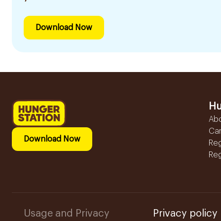
Download Now
Hu
Ab
Ca
Download Now
Reg
Reg
Usage and Privacy
Privacy policy