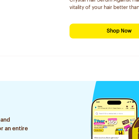
Crystal Hair Serum Against Hai
vitality of your hair better th
Shop Now
 and
r an entire