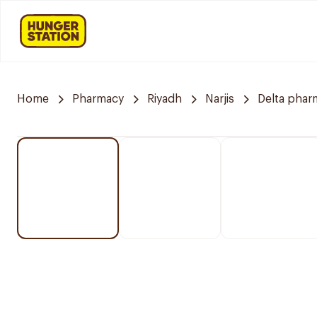
Home
Pharmacy
Riyadh
Narjis
Delta phar