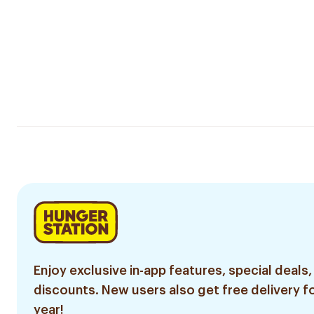
Enjoy exclusive in-app features, special deals,
discounts. New users also get free delivery fo
year!