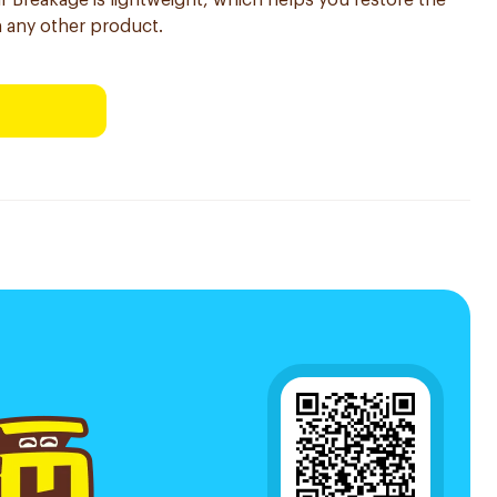
r Breakage is lightweight, which helps you restore the
an any other product.