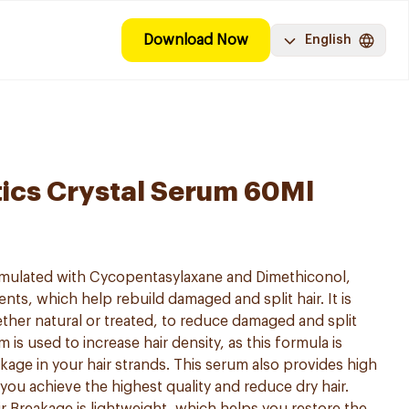
Download Now
English
ics Crystal Serum 60Ml
ormulated with Cycopentasylaxane and Dimethiconol,
nts, which help rebuild damaged and split hair. It is
hether natural or treated, to reduce damaged and split
is used to increase hair density, as this formula is
kage in your hair strands. This serum also provides high
 you achieve the highest quality and reduce dry hair.