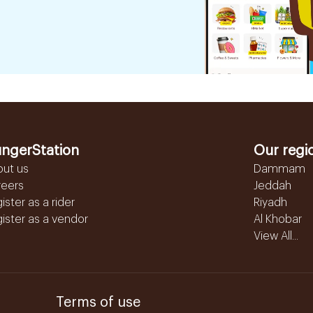
ngerStation
Our regi
out us
Dammam
reers
Jeddah
ister as a rider
Riyadh
ister as a vendor
Al Khobar
View All...
Terms of use