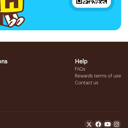
ons
Help
FAQs
Rewards terms of use
Contact us