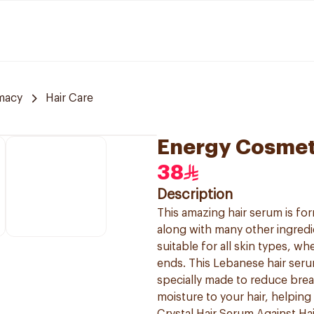
macy
Hair Care
Energy Cosmet
38
Description
This amazing hair serum is f
along with many other ingredie
suitable for all skin types, w
ends. This Lebanese hair serum 
specially made to reduce brea
moisture to your hair, helping