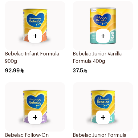
+
+
Bebelac Infant Formula
Bebelac Junior Vanilla
900g
Formula 400g
92.99
37.5
+
+
Bebelac Follow-On
Bebelac Junior Formula