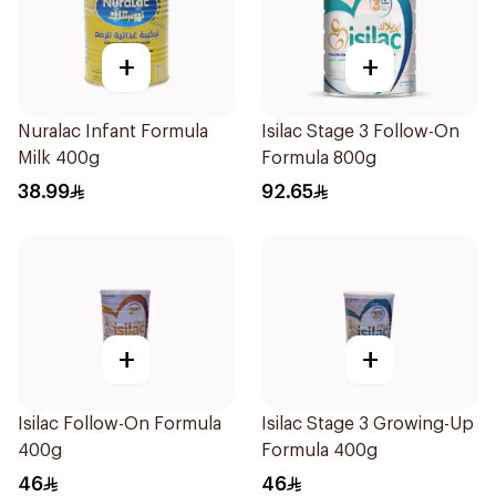
+
+
Nuralac Infant Formula
Isilac Stage 3 Follow-On
Milk 400g
Formula 800g
38.99
92.65
+
+
Isilac Follow-On Formula
Isilac Stage 3 Growing-Up
400g
Formula 400g
46
46