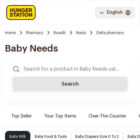
English
Home
Pharmacy
Riyadh
Narjis
Delta pharmacy
Baby Needs
Search
Top Seller
Your Top Items
Over-The-Counter
Baby Milk
Baby Food & Tools
Baby Diapers Size 0 To 2
Baby D