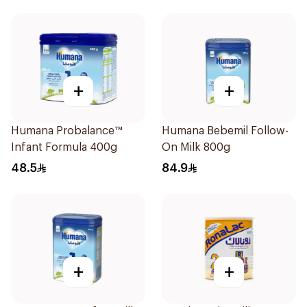
+
+
Humana Probalance™
Humana Bebemil Follow-
Infant Formula 400g
On Milk 800g
48.5
84.9
+
+