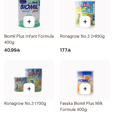
+
+
Biomil Plus Infant Formula
Ronagrow No.3 2×850g
400g
40.99
177
+
+
Ronagrow No.3 1700g
Fasska Biomil Plus Milk
Formula 400g