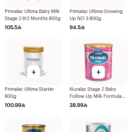
Primalac Ultima Baby Milk
Primalac Ultima Growing
Stage 2 612 Months 800g
Up NO 3 800g
105.5
94.5
+
+
Primalac Ultima Starter
Nuralac Stage 2 Baby
900g
Follow-Up Milk Formula
400g
100.99
38.99