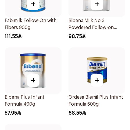
+
+
Fabimilk Follow-On with
Bibena Milk No 3
Fibers 900g
Powdered Follow-on
Formula 900g
111.55
98.75
+
+
Bibena Plus Infant
Ordesa Blemil Plus Infant
Formula 400g
Formula 600g
57.95
88.55