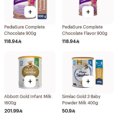
+
+
PediaSure Complete
PediaSure Complete
Chocolate 900g
Chocolate Flavor 900g
118.94
118.94
+
+
Abbott Gold Infant Milk
Similac Gold 3 Baby
1600g
Powder Milk 400g
201.99
50.9