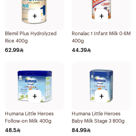
+
+
Blemil Plus Hydrolyzed
Ronalac 1 Infant Milk 0-6M
Rice 400g
400g
62.99
44.39
+
+
Humana Little Heroes
Humana Little Heroes
Follow-on Milk 400g
Baby Milk Stage 3 800g
48.5
84.99