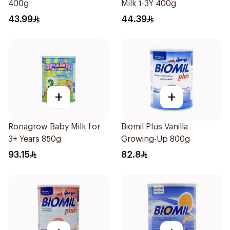
400g
Milk 1-3Y 400g
43.99
44.39
+
+
Ronagrow Baby Milk for
Biomil Plus Vanilla
3+ Years 850g
Growing-Up 800g
93.15
82.8