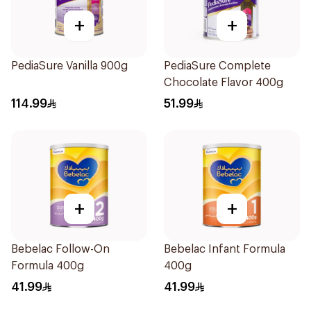
+
+
PediaSure Vanilla 900g
PediaSure Complete
Chocolate Flavor 400g
114.99
51.99
+
+
Bebelac Follow-On
Bebelac Infant Formula
Formula 400g
400g
41.99
41.99