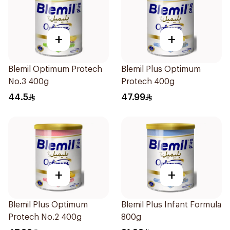
+
+
Blemil Optimum Protech
Blemil Plus Optimum
No.3 400g
Protech 400g
44.5
47.99
+
+
Blemil Plus Optimum
Blemil Plus Infant Formula
Protech No.2 400g
800g