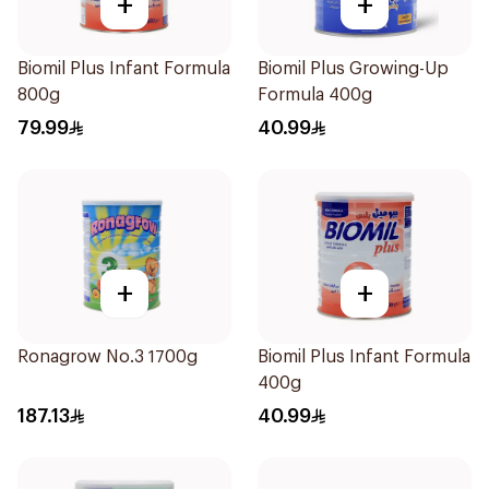
+
+
Biomil Plus Infant Formula
Biomil Plus Growing-Up
800g
Formula 400g
79.99
40.99
+
+
Ronagrow No.3 1700g
Biomil Plus Infant Formula
400g
187.13
40.99