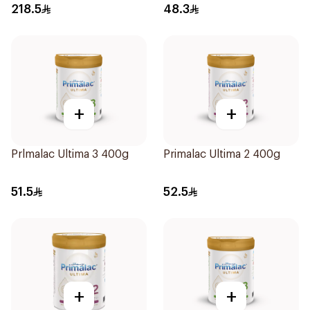
218.5
48.3
+
+
Prlmalac Ultima 3 400g
Primalac Ultima 2 400g
51.5
52.5
+
+