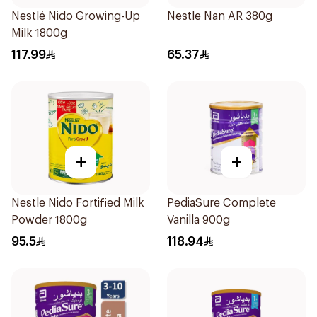
Nestlé Nido Growing-Up
Nestle Nan AR 380g
Milk 1800g
117.99
65.37
+
+
Nestle Nido Fortified Milk
PediaSure Complete
Powder 1800g
Vanilla 900g
95.5
118.94