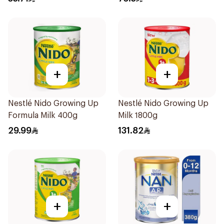
+
+
Nestlé Nido Growing Up
Nestlé Nido Growing Up
Formula Milk 400g
Milk 1800g
29.99
131.82
+
+