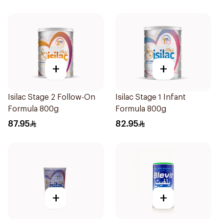
+
+
Isilac Stage 2 Follow-On
Isilac Stage 1 Infant
Formula 800g
Formula 800g
87.95
82.95
+
+