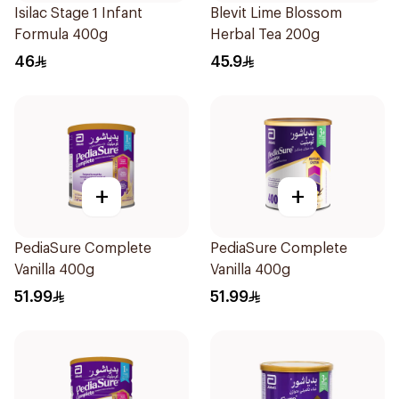
Isilac Stage 1 Infant
Blevit Lime Blossom
Formula 400g
Herbal Tea 200g
46
45.9
+
+
PediaSure Complete
PediaSure Complete
Vanilla 400g
Vanilla 400g
51.99
51.99