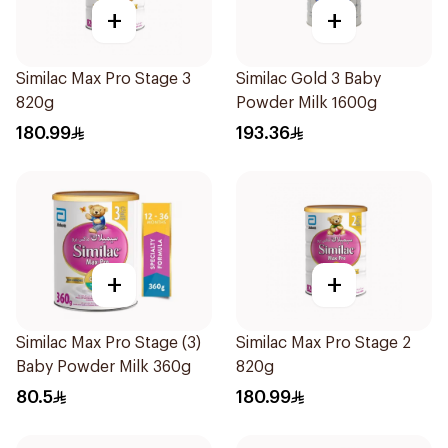
+
+
Similac Max Pro Stage 3
Similac Gold 3 Baby
820g
Powder Milk 1600g
180.99
193.36
+
+
Similac Max Pro Stage (3)
Similac Max Pro Stage 2
Baby Powder Milk 360g
820g
80.5
180.99