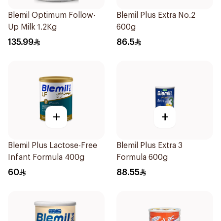
Blemil Optimum Follow-
Blemil Plus Extra No.2
Up Milk 1.2Kg
600g
135.99
86.5
+
+
Blemil Plus Lactose-Free
Blemil Plus Extra 3
Infant Formula 400g
Formula 600g
60
88.55