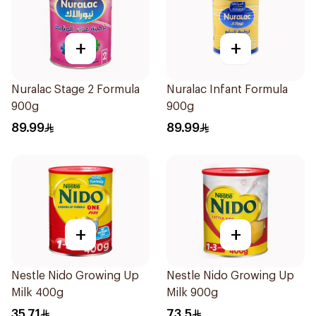
+
+
Nuralac Stage 2 Formula
Nuralac Infant Formula
900g
900g
89.99
89.99
+
+
Nestle Nido Growing Up
Nestle Nido Growing Up
Milk 400g
Milk 900g
35.71
73.5