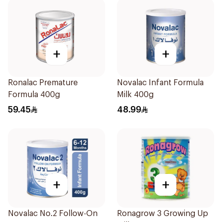
+
+
Ronalac Premature
Novalac Infant Formula
Formula 400g
Milk 400g
59.45
48.99
+
+
Novalac No.2 Follow-On
Ronagrow 3 Growing Up