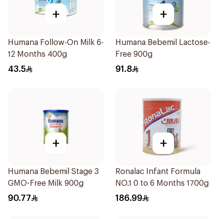
+
+
Humana Follow-On Milk 6-
Humana Bebemil Lactose-
12 Months 400g
Free 900g
43.5
91.8
+
+
Humana Bebemil Stage 3
Ronalac Infant Formula
GMO-Free Milk 900g
NO.1 0 to 6 Months 1700g
90.77
186.99