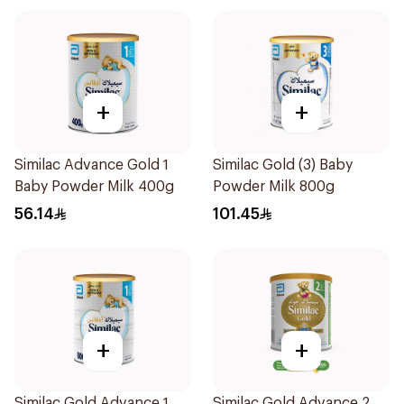
+
+
Similac Advance Gold 1
Similac Gold (3) Baby
Baby Powder Milk 400g
Powder Milk 800g
56.14
101.45
+
+
Similac Gold Advance 1
Similac Gold Advance 2