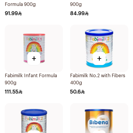
Formula 900g
900g
91.99
84.99
+
+
Fabimilk Infant Formula
Fabimilk No.2 with Fibers
900g
400g
111.55
50.6