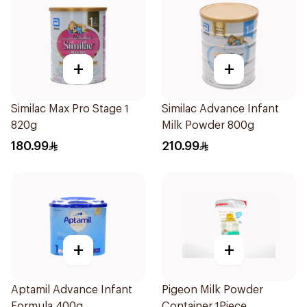
+
+
Similac Max Pro Stage 1
Similac Advance Infant
820g
Milk Powder 800g
180.99
210.99
+
+
Aptamil Advance Infant
Pigeon Milk Powder
Formula 400g
Container 1Piece