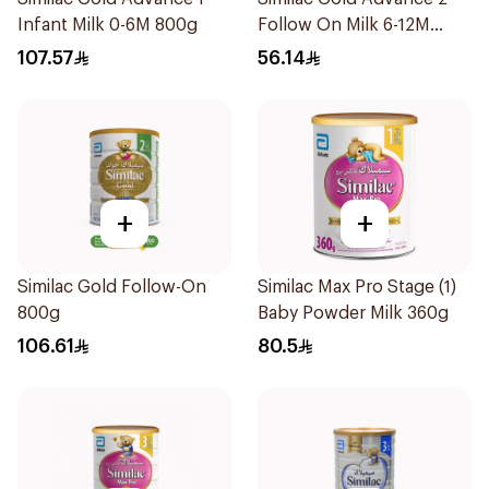
Infant Milk 0-6M 800g
Follow On Milk 6-12M
400g
107.57
56.14
+
+
Similac Gold Follow-On
Similac Max Pro Stage (1)
800g
Baby Powder Milk 360g
106.61
80.5