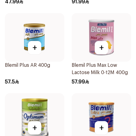
47.99
91.99
+
+
Blemil Plus AR 400g
Blemil Plus Max Low
Lactose Milk 0-12M 400g
57.5
57.99
+
+