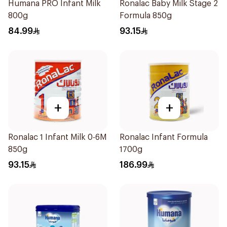
Humana PRO Infant Milk
Ronalac Baby Milk Stage 2
800g
Formula 850g
84.99
93.15
+
+
Ronalac 1 Infant Milk 0-6M
Ronalac Infant Formula
850g
1700g
93.15
186.99