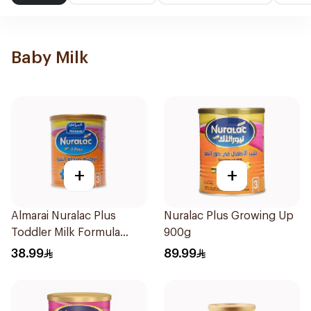
Baby Milk
+
+
Almarai Nuralac Plus
Nuralac Plus Growing Up
Toddler Milk Formula
900g
400g
38.99
89.99