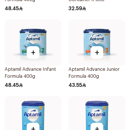
48.45
32.59
+
+
Aptamil Advance Infant
Aptamil Advance Junior
Formula 400g
Formula 400g
48.45
43.55
+
+