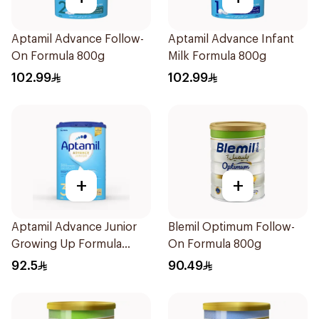
Aptamil Advance Follow-
Aptamil Advance Infant
On Formula 800g
Milk Formula 800g
102.99
102.99
+
+
Aptamil Advance Junior
Blemil Optimum Follow-
Growing Up Formula
On Formula 800g
800g
92.5
90.49