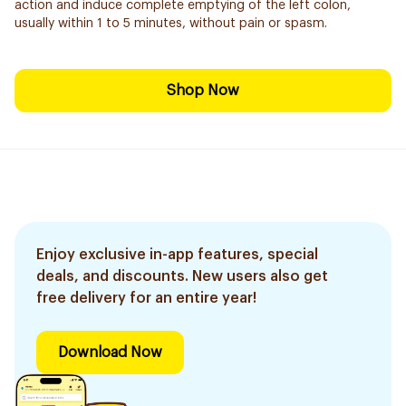
action and induce complete emptying of the left colon,
usually within 1 to 5 minutes, without pain or spasm.
Shop Now
Enjoy exclusive in-app features, special
deals, and discounts. New users also get
free delivery for an entire year!
Download Now