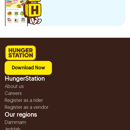
Download Now
HungerStation
About us
Careers
Register as a rider
Register as a vendor
Our regions
Dammam
Jeddah