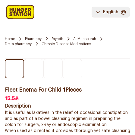
English
Home
Pharmacy
Riyadh
Al Mansourah
Delta pharmacy
Chronic Disease Medications
Fleet Enema For Child 1Pieces
15.5
Description
It is useful as laxatives in the relief of occasional constipation
and as part of a bowel cleansing regimen in preparing the
colon for surgery, x-ray or endoscopic examination.
When used as directed it provides thorough yet safe cleansing