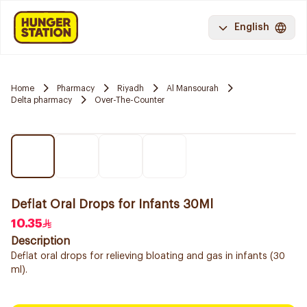
English
Home
Pharmacy
Riyadh
Al Mansourah
Delta pharmacy
Over-The-Counter
Deflat Oral Drops for Infants 30Ml
10.35
Description
Deflat oral drops for relieving bloating and gas in infants (30
ml).