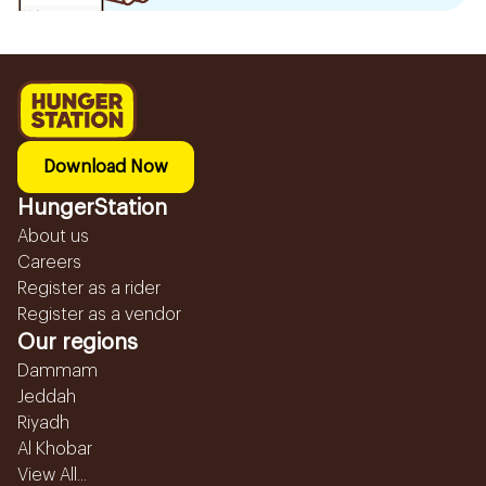
Download Now
HungerStation
About us
Careers
Register as a rider
Register as a vendor
Our regions
Dammam
Jeddah
Riyadh
Al Khobar
View All...