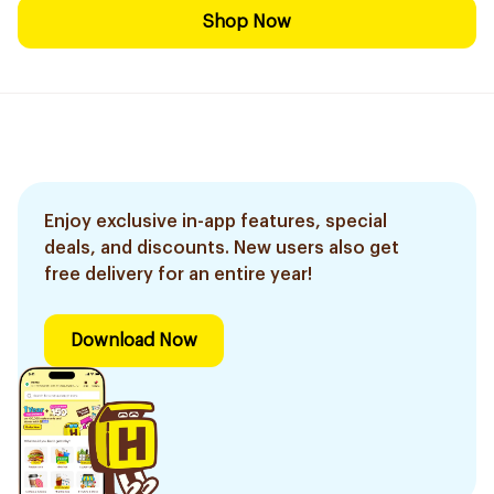
Shop Now
Enjoy exclusive in-app features, special
deals, and discounts. New users also get
free delivery for an entire year!
Download Now