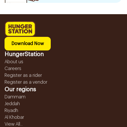
Download Now
HungerStation
About us
Careers
Register as a rider
Register as a vendor
Our regions
Dammam
Jeddah
Riyadh
Al Khobar
View All...