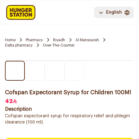
English
Home
Pharmacy
Riyadh
Al Mansourah
Delta pharmacy
Over-The-Counter
Cofspan Expectorant Syrup for Children 100Ml
42
Description
Cofspan expectorant syrup for respiratory relief and phlegm
clearance (100 ml).