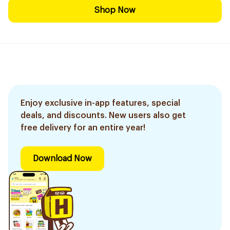
Shop Now
Enjoy exclusive in-app features, special
deals, and discounts. New users also get
free delivery for an entire year!
Download Now