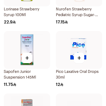
Lorinase Strawberry
Nurofen Strawberry
Syrup 100Ml
Pediatric Syrup Sugar-
Free 150Ml
22.9
17.15
+
+
Sapofen Junior
Pico Laxative Oral Drops
Suspension 145Ml
30ml
11.75
12