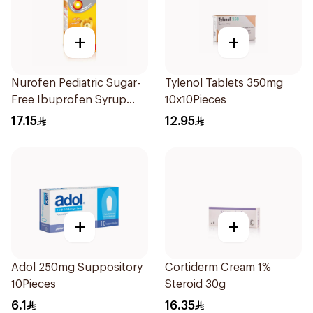
+
+
Nurofen Pediatric Sugar-
Tylenol Tablets 350mg
Free Ibuprofen Syrup
10x10Pieces
150Ml
17.15
12.95
+
+
Adol 250mg Suppository
Cortiderm Cream 1%
10Pieces
Steroid 30g
6.1
16.35