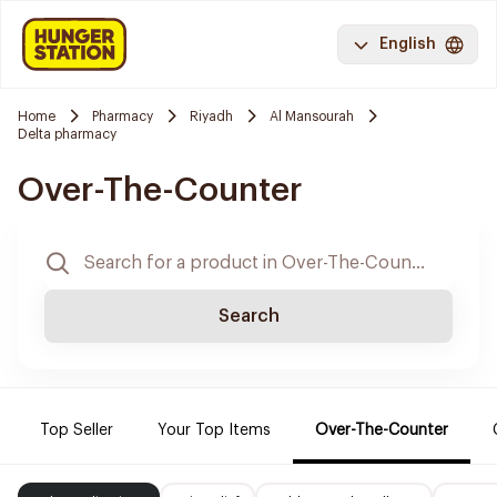
English
Home
Pharmacy
Riyadh
Al Mansourah
Delta pharmacy
Over-The-Counter
Search
Top Seller
Your Top Items
Over-The-Counter