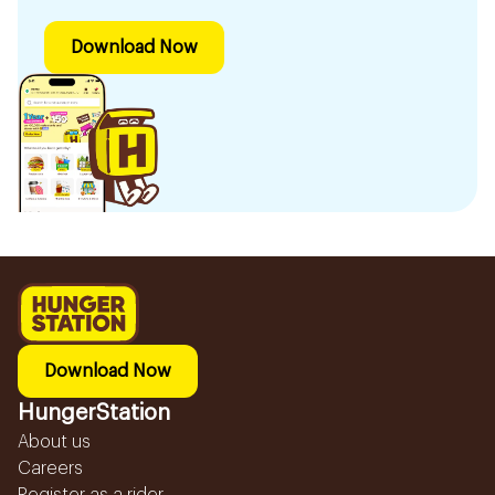
Download Now
Download Now
HungerStation
About us
Careers