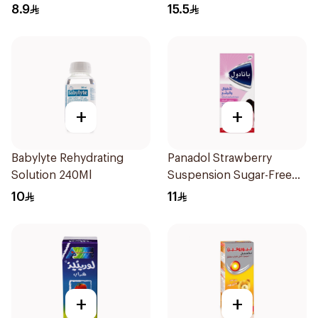
Reliever/Fever Reducer
8.9
15.5
+
+
Babylyte Rehydrating
Panadol Strawberry
Solution 240Ml
Suspension Sugar-Free
100ml
10
11
+
+