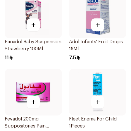
+
+
Panadol Baby Suspension
Adol Infants' Fruit Drops
Strawberry 100Ml
15Ml
11
7.5
+
+
Fevadol 200mg
Fleet Enema For Child
Suppositories Pain
1Pieces