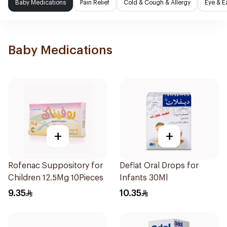
Baby Medications
Pain Relief
Cold & Cough & Allergy
Eye & E
Baby Medications
+
+
Rofenac Suppository for
Deflat Oral Drops for
Children 12.5Mg 10Pieces
Infants 30Ml
9.35
10.35