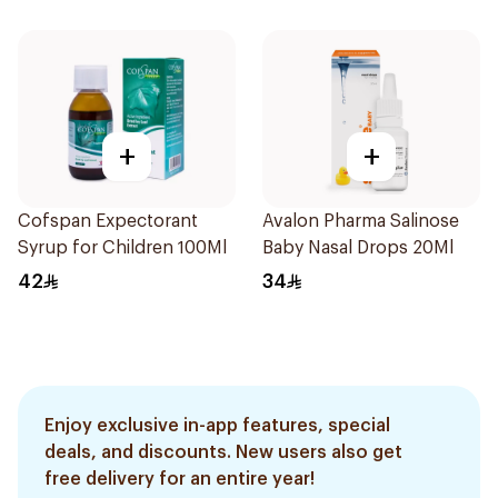
+
+
Cofspan Expectorant
Avalon Pharma Salinose
Syrup for Children 100Ml
Baby Nasal Drops 20Ml
42
34
Enjoy exclusive in-app features, special
deals, and discounts. New users also get
free delivery for an entire year!